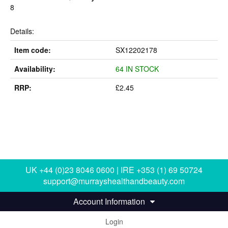
8
Details:
Item code:
SX12202178
Availability:
64 IN STOCK
RRP:
£2.45
UK +44 (0)23 8046 0600 | IRE +353 (1) 69 50724
support@murrayshealthandbeauty.com
Account Information
Login