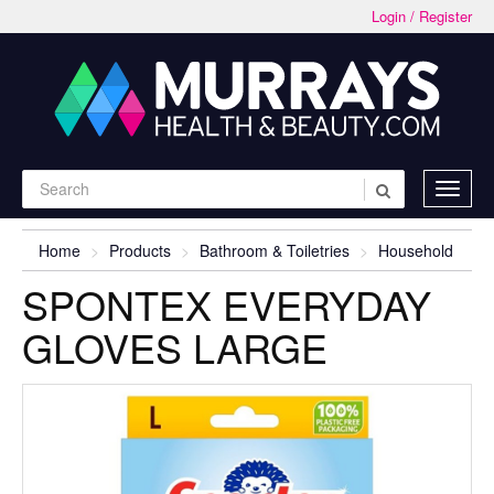
Login / Register
Home
Products
Bathroom & Toiletries
Household
SPONTEX EVERYDAY
GLOVES LARGE