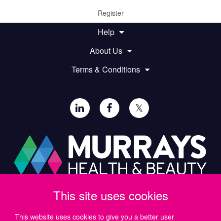
Register
Help
About Us
Terms & Conditions
𝕏
This site uses cookies
Paul Murray PLC,
Wide Lane, Southampton,
SO18 2FA, UK
This website uses cookies to give you a better user