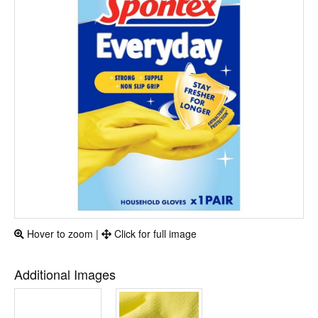
Hover to zoom |
Click for full image
Additional Images