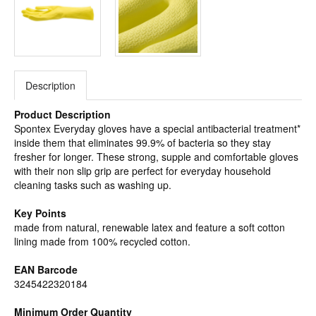
Description
Product Description
Spontex Everyday gloves have a special antibacterial treatment*
inside them that eliminates 99.9% of bacteria so they stay
fresher for longer. These strong, supple and comfortable gloves
with their non slip grip are perfect for everyday household
cleaning tasks such as washing up.
Key Points
made from natural, renewable latex and feature a soft cotton
lining made from 100% recycled cotton.
EAN Barcode
3245422320184
Minimum Order Quantity