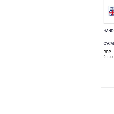
HAND
CYCA
RRP
£0.99