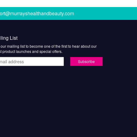
ort@murrayshealthandbeauty.com
ling List
 our mailing list to become one of the first to hear about our
st product launches and special offers.
il
ress