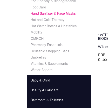
Eco Friendly & Biodegradable
Foot Care
Hand Sanitiser & Face Masks
Hot and Cold Therapy
Hot Water Bottles & Heatables
Mobility
12CT
BIOD
OMRON
Pharmacy Essentials
WT63
Reusable Shopping Bags
RRP
Umbrellas
£1.00
Vitamins & Supplements
Winter Apparel
Baby & Child
Beauty & Skincare
Bathroom & Toiletries