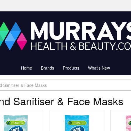
Home
Brands
Products
What's New
d Sanitiser & Face Masks
nd Sanitiser & Face Masks