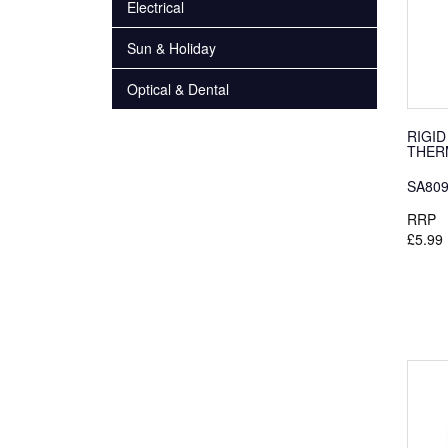
Electrical
Sun & Holiday
Optical & Dental
RIGID
THER
SA80
RRP
£5.99