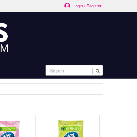
Login / Register