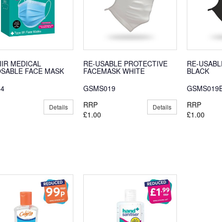
IIR MEDICAL
RE-USABLE PROTECTIVE
RE-USABL
OSABLE FACE MASK
FACEMASK WHITE
BLACK
64
GSMS019
GSMS019
RRP
RRP
Details
Details
£1.00
£1.00