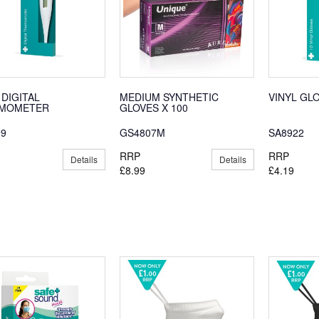
 DIGITAL
MEDIUM SYNTHETIC
VINYL GL
MOMETER
GLOVES X 100
99
GS4807M
SA8922
RRP
RRP
Details
Details
£8.99
£4.19