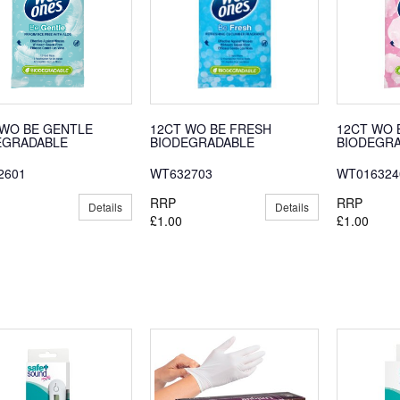
 WO BE GENTLE
12CT WO BE FRESH
12CT WO 
EGRADABLE
BIODEGRADABLE
BIODEGR
2601
WT632703
WT016324
RRP
RRP
Details
Details
£1.00
£1.00