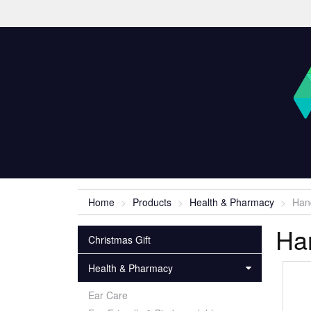
Home
Products
Health & Pharmacy
Han
Ha
Christmas Gift
Health & Pharmacy
Ear Care