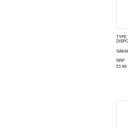
TYPE 
DISP
SA83
RRP
£3.99