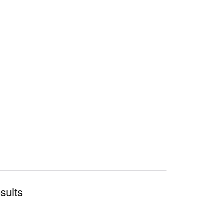
sults