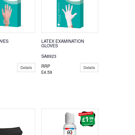
OVES
LATEX EXAMINATION
GLOVES
SA8923
RRP
Details
Details
£4.59