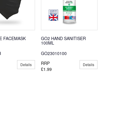
E FACEMASK
GO2 HAND SANITISER
100ML
B
GO23010100
RRP
Details
Details
£1.99