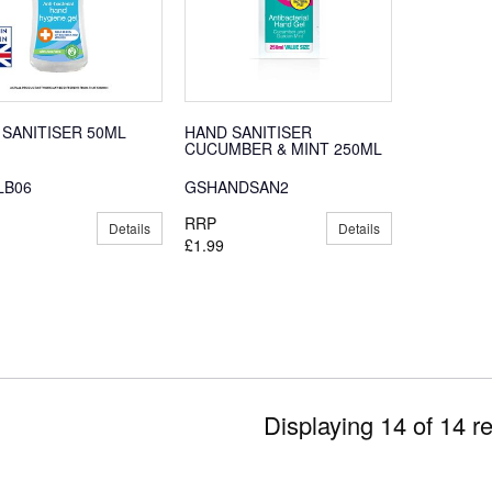
 SANITISER 50ML
HAND SANITISER
CUCUMBER & MINT 250ML
LB06
GSHANDSAN2
RRP
Details
Details
£1.99
Displaying 14 of 14 re