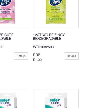
BE CUTE
12CT WO BE ZINGY
ADABLE
BIODEGRADABLE
03
WT01632503
RRP
Details
Details
£1.00