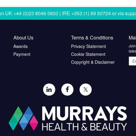
 on
UK +44 (0)23 8046 0600 | IRE +353 (1) 69 50724
or via
supp
About Us
Terms & Conditions
Mai
Awards
Privacy Statement
Join
late
Payment
Cookie Statement
Ema
Copyright & Disclaimer
add
𝕏