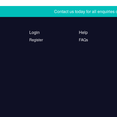
Contact us today for all enquiries
Login
Help
Register
FAQs