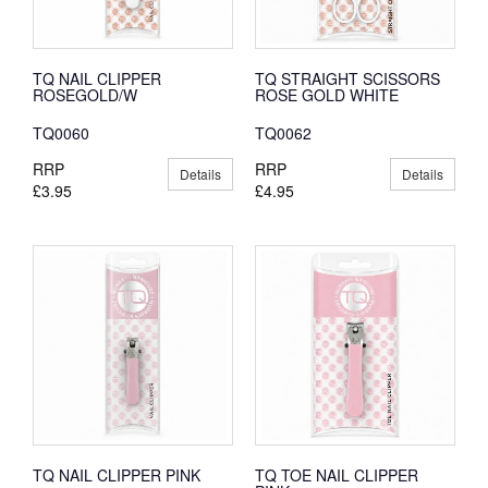
TQ NAIL CLIPPER
TQ STRAIGHT SCISSORS
ROSEGOLD/W
ROSE GOLD WHITE
TQ0060
TQ0062
RRP
RRP
Details
Details
£3.95
£4.95
TQ NAIL CLIPPER PINK
TQ TOE NAIL CLIPPER