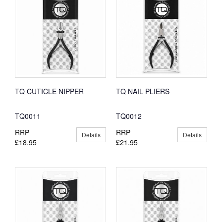
TQ CUTICLE NIPPER
TQ NAIL PLIERS
TQ0011
TQ0012
RRP
RRP
Details
Details
£18.95
£21.95