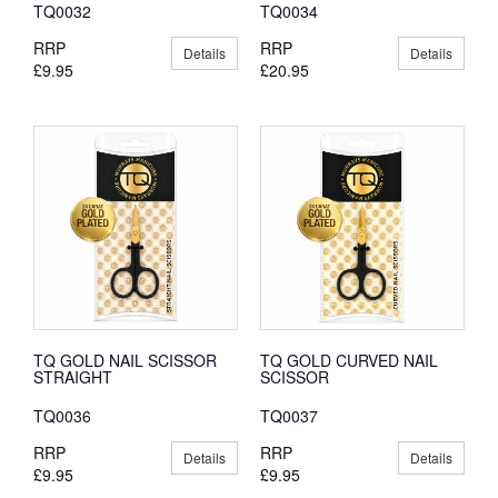
TQ0032
TQ0034
RRP
RRP
Details
Details
£9.95
£20.95
TQ GOLD NAIL SCISSOR
TQ GOLD CURVED NAIL
STRAIGHT
SCISSOR
TQ0036
TQ0037
RRP
RRP
Details
Details
£9.95
£9.95