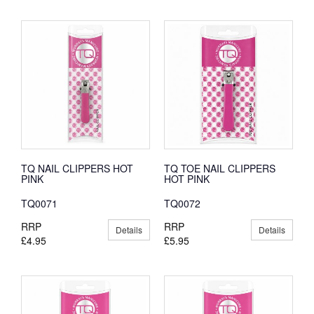
TQ NAIL CLIPPERS HOT
TQ TOE NAIL CLIPPERS
PINK
HOT PINK
TQ0071
TQ0072
RRP
RRP
Details
Details
£4.95
£5.95