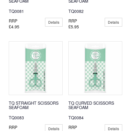
SEAFOAM
SEAFOAM
TQ0081
TQ0082
RRP
RRP
Details
Details
£4.95
£5.95
TQ STRAIGHT SCISSORS
TQ CURVED SCISSORS
SEAFOAM
SEAFOAM
TQ0083
TQ0084
RRP
RRP
Details
Details