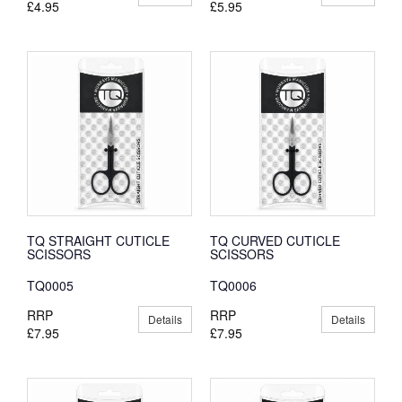
£4.95
£5.95
TQ STRAIGHT CUTICLE
TQ CURVED CUTICLE
SCISSORS
SCISSORS
TQ0005
TQ0006
RRP
RRP
Details
Details
£7.95
£7.95