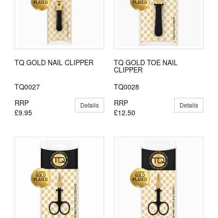
TQ GOLD NAIL CLIPPER
TQ GOLD TOE NAIL
CLIPPER
TQ0027
TQ0028
RRP
RRP
Details
Details
£9.95
£12.50