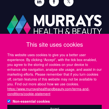
𝕏
This site uses cookies
Paul Murray PLC,
Wide Lane, Southampton,
SO18 2FA, UK
This website uses cookies to give you a better user
experience. By clicking “Accept”, with the tick box enabled,
Tel: UK +44 (0)23 8046 0600 | IRE +353 (1) 69 50724
you agree to the storing of cookies on your device to
Email:
support@murrayshealthandbeauty.com
enhance site navigation, analyse site usage, and assist in our
marketing efforts. Please remember that if you turn cookies
off, certain features of this website may not be available to
you. Find out more about how we use cookies.
https://www.murrayshealthandbeauty.com/terms-and-
conditions/cookie-statement
Non-essential cookies
Accept
© 2026 Paul Murray PLC is registered in England and Wales, No. 01172728