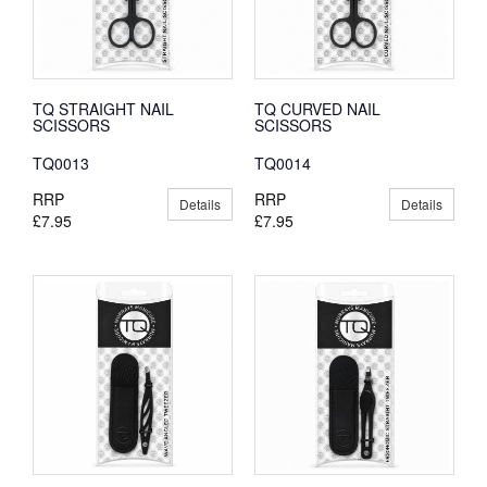
TQ STRAIGHT NAIL
TQ CURVED NAIL
SCISSORS
SCISSORS
TQ0013
TQ0014
RRP
RRP
Details
Details
£7.95
£7.95