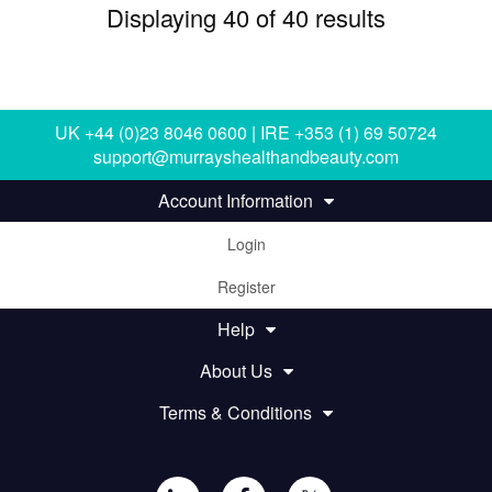
Displaying 40 of 40 results
UK +44 (0)23 8046 0600 | IRE +353 (1) 69 50724
support@murrayshealthandbeauty.com
Account Information
Login
Register
Help
About Us
Terms & Conditions