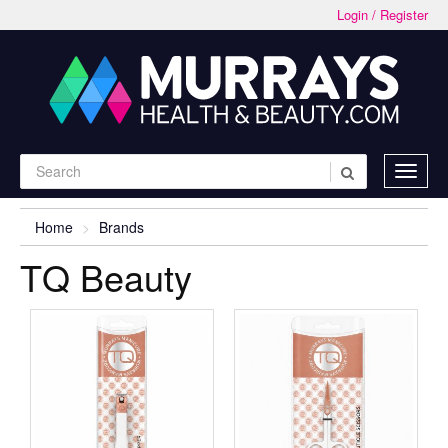
Login / Register
Home
Brands
TQ Beauty