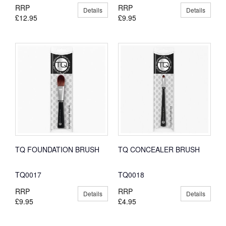
RRP
RRP
Details
Details
£12.95
£9.95
TQ FOUNDATION BRUSH
TQ CONCEALER BRUSH
TQ0017
TQ0018
RRP
RRP
Details
Details
£9.95
£4.95