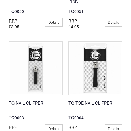
PINK
TQ0050
TQ0051
RRP
RRP
Details
Details
£3.95
£4.95
TQ NAIL CLIPPER
TQ TOE NAIL CLIPPER
TQ0003
TQ0004
RRP
RRP
Details
Details