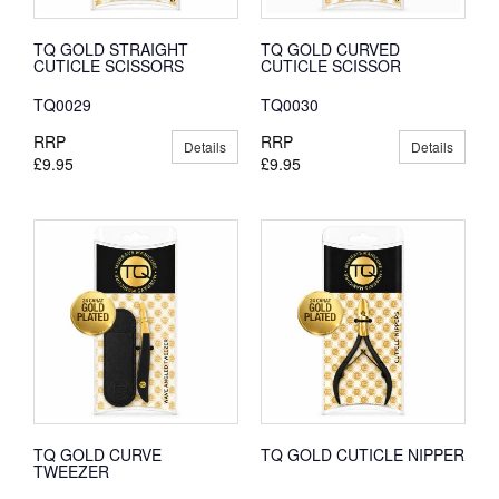
TQ GOLD STRAIGHT
TQ GOLD CURVED
CUTICLE SCISSORS
CUTICLE SCISSOR
TQ0029
TQ0030
RRP
RRP
Details
Details
£9.95
£9.95
TQ GOLD CURVE
TQ GOLD CUTICLE NIPPER
TWEEZER