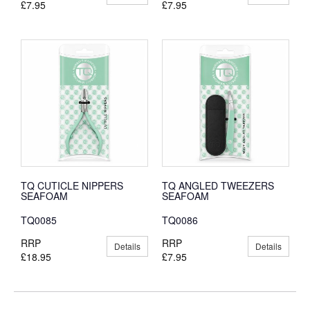
£7.95
£7.95
TQ CUTICLE NIPPERS
TQ ANGLED TWEEZERS
SEAFOAM
SEAFOAM
TQ0085
TQ0086
RRP
RRP
Details
Details
£18.95
£7.95