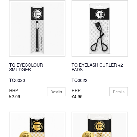
TQ EYECOLOUR
TQ EYELASH CURLER +2
SMUDGER
PADS
TQ0020
TQ0022
RRP
RRP
Details
Details
£2.09
£4.95