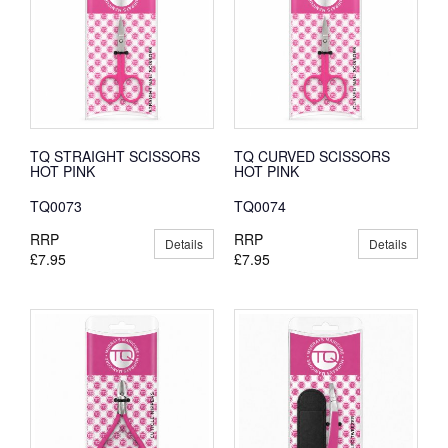
TQ STRAIGHT SCISSORS
TQ CURVED SCISSORS
HOT PINK
HOT PINK
TQ0073
TQ0074
RRP
RRP
Details
Details
£7.95
£7.95