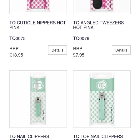
TQ CUTICLE NIPPERS HOT
TQ ANGLED TWEEZERS
PINK
HOT PINK
TQ0075
TQ0076
RRP
RRP
Details
Details
£18.95
£7.95
TQ NAIL CLIPPERS
TQ TOE NAIL CLIPPERS