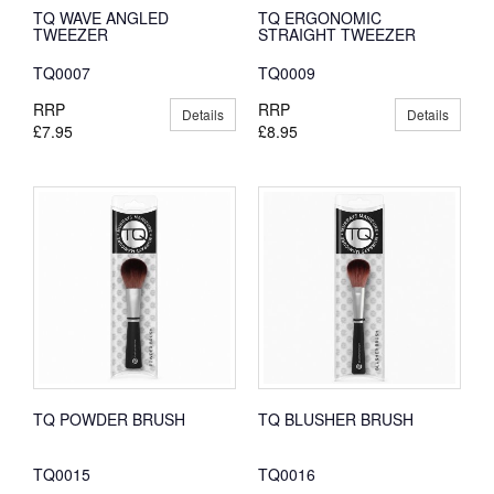
TQ WAVE ANGLED
TQ ERGONOMIC
TWEEZER
STRAIGHT TWEEZER
TQ0007
TQ0009
RRP
RRP
Details
Details
£7.95
£8.95
TQ POWDER BRUSH
TQ BLUSHER BRUSH
TQ0015
TQ0016