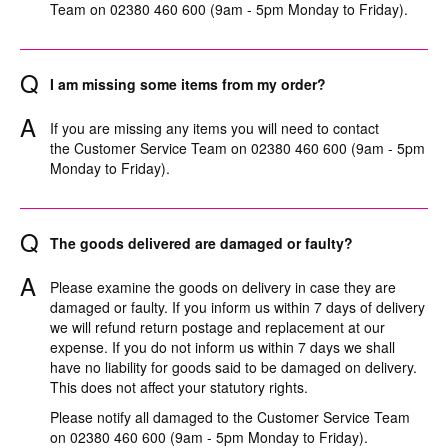
Team on 02380 460 600 (9am - 5pm Monday to Friday).
Q
I am missing some items from my order?
A
If you are missing any items you will need to contact
the Customer Service Team on 02380 460 600 (9am - 5pm
Monday to Friday).
Q
The goods delivered are damaged or faulty?
A
Please examine the goods on delivery in case they are
damaged or faulty. If you inform us within 7 days of delivery
we will refund return postage and replacement at our
expense. If you do not inform us within 7 days we shall
have no liability for goods said to be damaged on delivery.
This does not affect your statutory rights.
Please notify all damaged to the Customer Service Team
on 02380 460 600 (9am - 5pm Monday to Friday).