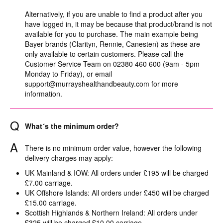
Alternatively, if you are unable to find a product after you
have logged in, it may be because that product/brand is not
available for you to purchase. The main example being
Bayer brands (Clarityn, Rennie, Canesten) as these are
only available to certain customers. Please call the
Customer Service Team on 02380 460 600 (9am - 5pm
Monday to Friday), or email
support@murrayshealthandbeauty.com
for more
information.
Q
What´s the minimum order?
A
There is no minimum order value, however the following
delivery charges may apply:
UK Mainland & IOW: All orders under £195 will be charged
£7.00 carriage.
UK Offshore Islands: All orders under £450 will be charged
£15.00 carriage.
Scottish Highlands & Northern Ireland: All orders under
£325 will be charged £10.00 carriage.