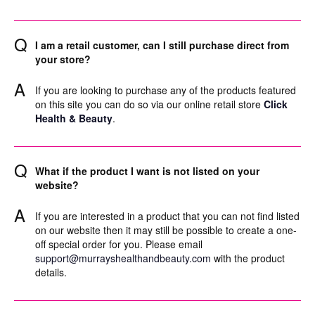
Q
I am a retail customer, can I still purchase direct from
your store?
A
If you are looking to purchase any of the products featured
on this site you can do so via our online retail store
Click
Health & Beauty
.
Q
What if the product I want is not listed on your
website?
A
If you are interested in a product that you can not find listed
on our website then it may still be possible to create a one-
off special order for you. Please email
support@murrayshealthandbeauty.com
with the product
details.