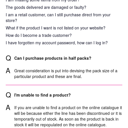
The goods delivered are damaged or faulty?
I am a retail customer, can I still purchase direct from your
store?
What if the product I want is not listed on your website?
How do I become a trade customer?
I have forgotten my account password, how can I log in?
Q
Can I purchase products in half packs?
A
Great consideration is put into devising the pack size of a
particular product and these are final.
Q
I'm unable to find a product?
A
If you are unable to find a product on the online catalogue it
will be because either the line has been discontinued or it is
temporarily out of stock. As soon as the product is back in
stock it will be repopulated on the online catalogue.