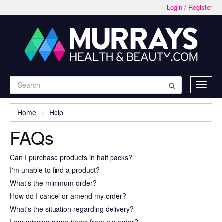
Login / Register
Home
Help
FAQs
Can I purchase products in half packs?
I'm unable to find a product?
What's the minimum order?
How do I cancel or amend my order?
What's the situation regarding delivery?
I am missing some items from my order?