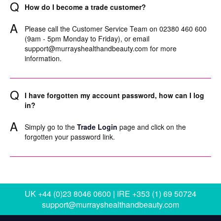
Q
How do I become a trade customer?
A
Please call the Customer Service Team on 02380 460 600
(9am - 5pm Monday to Friday), or email
support@murrayshealthandbeauty.com
for more
information.
Q
I have forgotten my account password, how can I log
in?
A
Simply go to the
Trade Login
page and click on the
forgotten your password link.
UK +44 (0)23 8046 0600 | IRE +353 (1) 69 50724
support@murrayshealthandbeauty.com