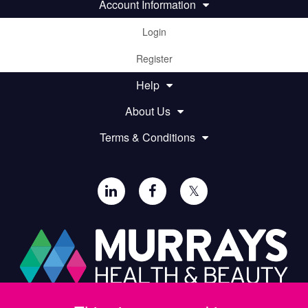
Account Information
Login
Register
Help
About Us
Terms & Conditions
𝕏
Paul Murray PLC,