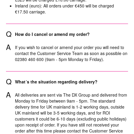
Ireland (euro): All orders under €450 will be charged
€17.50 carriage.
Q
How do I cancel or amend my order?
A
If you wish to cancel or amend your order you will need to
contact the Customer Service Team as soon as possible on
02380 460 600 (9am - 5pm Monday to Friday).
Q
What´s the situation regarding delivery?
A
All deliveries are sent via The DX Group and delivered from
Monday to Friday between 9am - 5pm. The standard
delivery time for UK mainland is 1-2 working days, outside
UK mainland will be 3-5 working days, and for ROI
customers it could be 6-10 days (excluding public holidays)
upon receipt of order. If you have still not received your
order after this time please contact the Customer Service