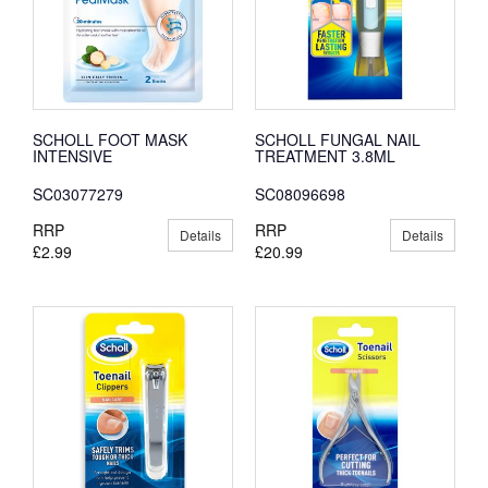
SCHOLL FOOT MASK
SCHOLL FUNGAL NAIL
INTENSIVE
TREATMENT 3.8ML
SC03077279
SC08096698
RRP
RRP
Details
Details
£2.99
£20.99