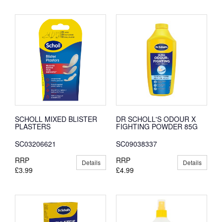
SCHOLL MIXED BLISTER
DR SCHOLL'S ODOUR X
PLASTERS
FIGHTING POWDER 85G
SC03206621
SC09038337
RRP
RRP
Details
Details
£3.99
£4.99