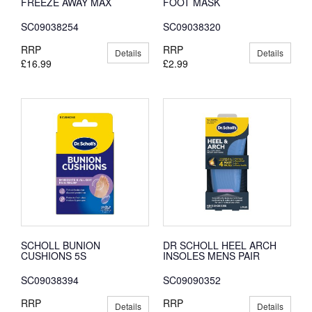
FREEZE AWAY MAX
FOOT MASK
SC09038254
SC09038320
RRP
RRP
Details
Details
£16.99
£2.99
SCHOLL BUNION
DR SCHOLL HEEL ARCH
CUSHIONS 5S
INSOLES MENS PAIR
SC09038394
SC09090352
RRP
RRP
Details
Details