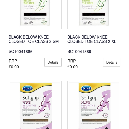
BLACK BELOW KNEE
BLACK BELOW KNEE
CLOSED TOE CLASS 2 SM
CLOSED TOE CLASS 2 XL
SC10041886
SC10041889
RRP
RRP
Details
Details
£0.00
£0.00