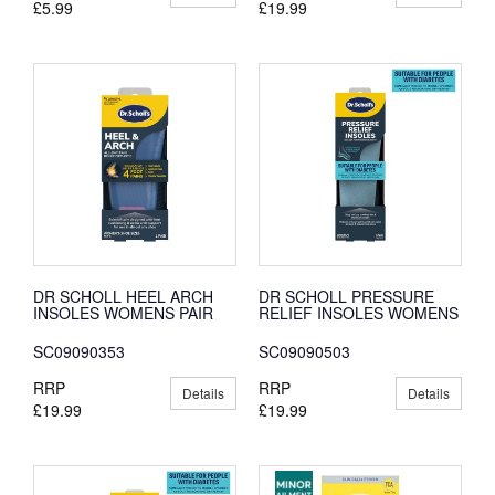
£5.99
£19.99
DR SCHOLL HEEL ARCH
DR SCHOLL PRESSURE
INSOLES WOMENS PAIR
RELIEF INSOLES WOMENS
SC09090353
SC09090503
RRP
RRP
Details
Details
£19.99
£19.99