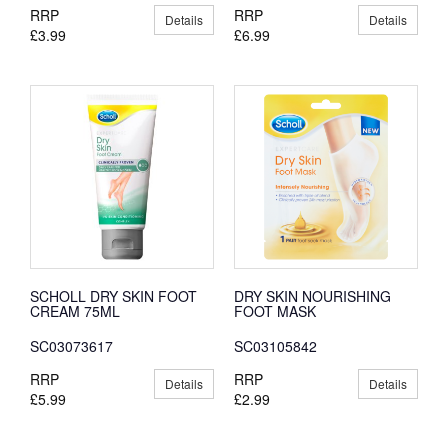
RRP
RRP
Details
Details
£3.99
£6.99
SCHOLL DRY SKIN FOOT
DRY SKIN NOURISHING
CREAM 75ML
FOOT MASK
SC03073617
SC03105842
RRP
RRP
Details
Details
£5.99
£2.99