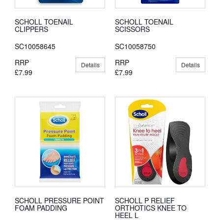
SCHOLL TOENAIL
SCHOLL TOENAIL
CLIPPERS
SCISSORS
SC10058645
SC10058750
RRP
RRP
Details
Details
£7.99
£7.99
SCHOLL PRESSURE POINT
SCHOLL P RELIEF
FOAM PADDING
ORTHOTICS KNEE TO
HEEL L