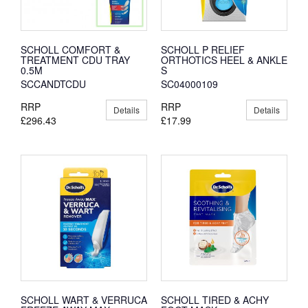
SCHOLL COMFORT &
SCHOLL P RELIEF
TREATMENT CDU TRAY
ORTHOTICS HEEL & ANKLE
0.5M
S
SCCANDTCDU
SC04000109
RRP
RRP
Details
Details
£296.43
£17.99
SCHOLL WART & VERRUCA
SCHOLL TIRED & ACHY