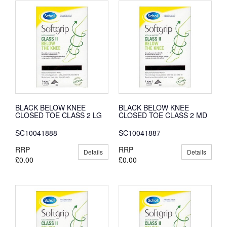
BLACK BELOW KNEE
BLACK BELOW KNEE
CLOSED TOE CLASS 2 LG
CLOSED TOE CLASS 2 MD
SC10041888
SC10041887
RRP
RRP
Details
Details
£0.00
£0.00