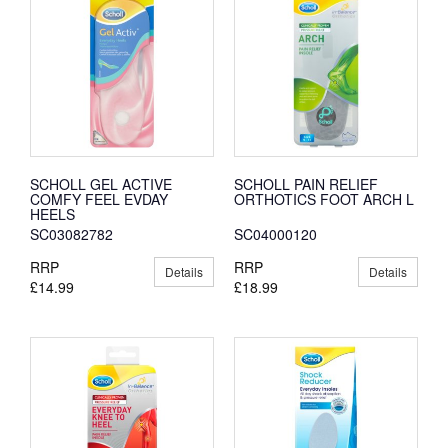
SCHOLL GEL ACTIVE
SCHOLL PAIN RELIEF
COMFY FEEL EVDAY
ORTHOTICS FOOT ARCH L
HEELS
SC03082782
SC04000120
RRP
RRP
Details
Details
£14.99
£18.99