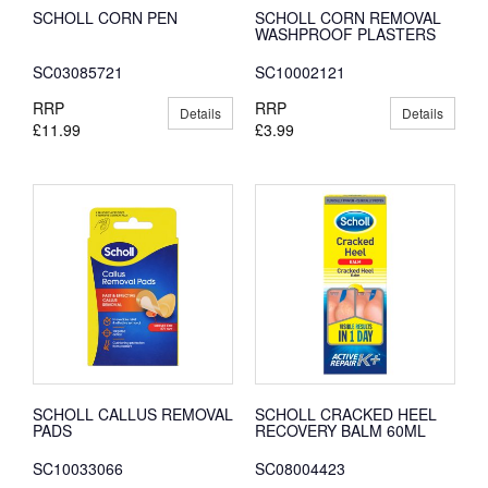
SCHOLL CORN PEN
SCHOLL CORN REMOVAL
WASHPROOF PLASTERS
SC03085721
SC10002121
RRP
RRP
Details
Details
£11.99
£3.99
SCHOLL CALLUS REMOVAL
SCHOLL CRACKED HEEL
PADS
RECOVERY BALM 60ML
SC10033066
SC08004423