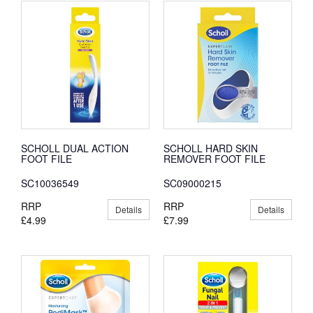
SCHOLL DUAL ACTION
SCHOLL HARD SKIN
FOOT FILE
REMOVER FOOT FILE
SC10036549
SC09000215
RRP
RRP
Details
Details
£4.99
£7.99