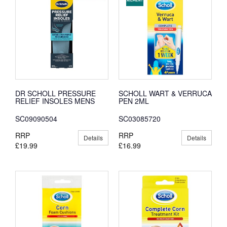
DR SCHOLL PRESSURE
SCHOLL WART & VERRUCA
RELIEF INSOLES MENS
PEN 2ML
SC09090504
SC03085720
RRP
RRP
Details
Details
£19.99
£16.99