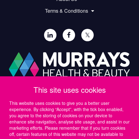
Terms & Conditions
𝕏
This site uses cookies
Paul Murray PLC,
Wide Lane, Southampton,
SO18 2FA, UK
This website uses cookies to give you a better user
experience. By clicking “Accept”, with the tick box enabled,
Tel: UK +44 (0)23 8046 0600 | IRE +353 (1) 69 50724
you agree to the storing of cookies on your device to
Email:
support@murrayshealthandbeauty.com
enhance site navigation, analyse site usage, and assist in our
marketing efforts. Please remember that if you turn cookies
off, certain features of this website may not be available to