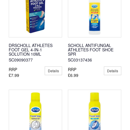
DRSCHOLL ATHLETES
SCHOLL ANTIFUNGAL
FOOT GEL 4-IN-1
ATHLETES FOOT SHOE
SOLUTION 10ML
SPR
SC09090377
SC03137436
RRP
RRP
Details
Details
£7.99
£6.99