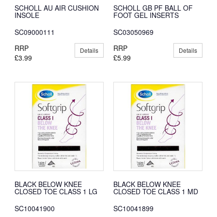
SCHOLL AU AIR CUSHION
SCHOLL GB PF BALL OF
INSOLE
FOOT GEL INSERTS
SC09000111
SC03050969
RRP
RRP
Details
Details
£3.99
£5.99
BLACK BELOW KNEE
BLACK BELOW KNEE
CLOSED TOE CLASS 1 LG
CLOSED TOE CLASS 1 MD
SC10041900
SC10041899