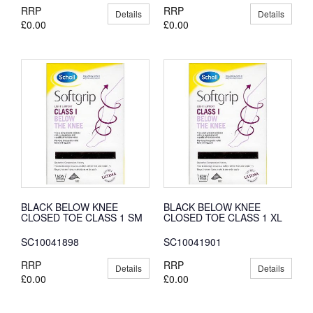
RRP
RRP
Details
Details
£0.00
£0.00
BLACK BELOW KNEE
BLACK BELOW KNEE
CLOSED TOE CLASS 1 SM
CLOSED TOE CLASS 1 XL
SC10041898
SC10041901
RRP
RRP
Details
Details
£0.00
£0.00