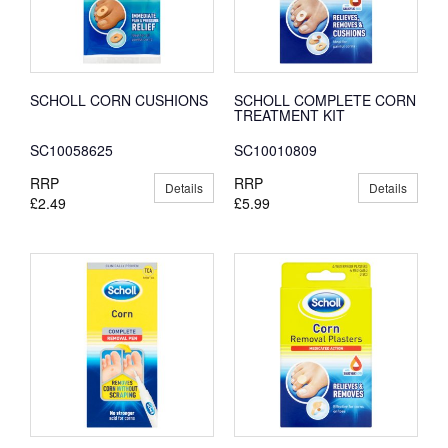
SCHOLL CORN CUSHIONS
SCHOLL COMPLETE CORN
TREATMENT KIT
SC10058625
SC10010809
RRP
RRP
Details
Details
£2.49
£5.99