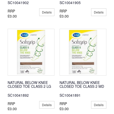
SC10041902
SC10041905
RRP
RRP
Details
Details
£0.00
£0.00
NATURAL BELOW KNEE
NATURAL BELOW KNEE
CLOSED TOE CLASS 2 LG
CLOSED TOE CLASS 2 MD
SC10041892
SC10041891
RRP
RRP
Details
Details
£0.00
£0.00