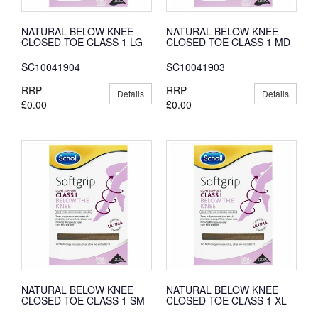
NATURAL BELOW KNEE
NATURAL BELOW KNEE
CLOSED TOE CLASS 1 LG
CLOSED TOE CLASS 1 MD
SC10041904
SC10041903
RRP
RRP
Details
Details
£0.00
£0.00
NATURAL BELOW KNEE
NATURAL BELOW KNEE
CLOSED TOE CLASS 1 SM
CLOSED TOE CLASS 1 XL