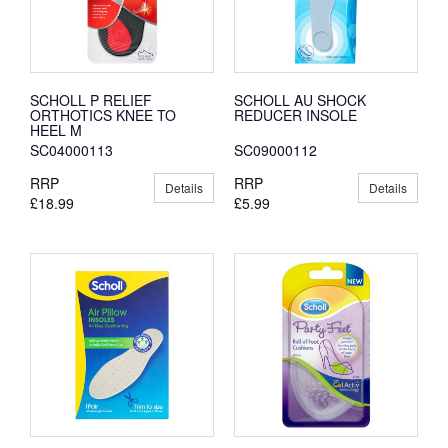
SCHOLL P RELIEF
SCHOLL AU SHOCK
ORTHOTICS KNEE TO
REDUCER INSOLE
HEEL M
SC04000113
SC09000112
RRP
RRP
Details
Details
£18.99
£5.99