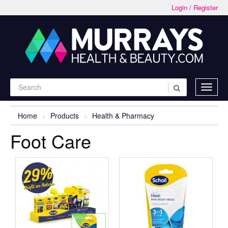
Login / Register
Home
Products
Health & Pharmacy
Foot Care