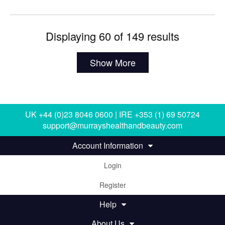
Displaying 60 of 149 results
Show More
UK +44 (0)23 8046 0600 | IRE +353 (1) 69 50724
support@murrayshealthandbeauty.com
Account Information
Login
Register
Help
About Us