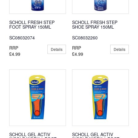
SCHOLL FRESH STEP
SCHOLL FRESH STEP
FOOT SPRAY 150ML
SHOE SPRAY 150ML
SC08032074
SC08032260
RRP
RRP
Details
Details
£4.99
£4.99
SCHOLL GEL ACTIV
SCHOLL GEL ACTIV