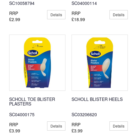
SC10058794
SC04000114
RRP
RRP
Details
Details
£2.99
£18.99
SCHOLL TOE BLISTER
SCHOLL BLISTER HEELS
PLASTERS
SC04000175
SC03206620
RRP
RRP
Details
Details
£3.99
£3.99