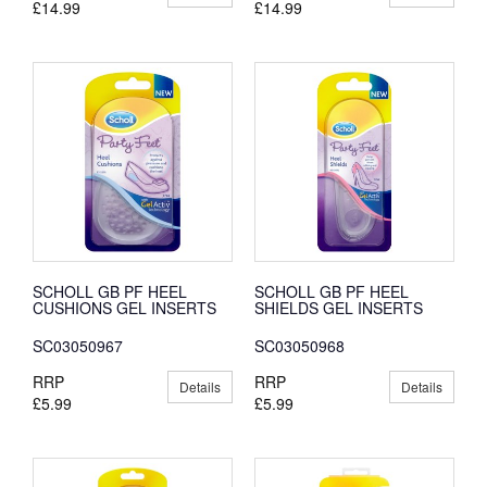
£14.99
£14.99
SCHOLL GB PF HEEL
SCHOLL GB PF HEEL
CUSHIONS GEL INSERTS
SHIELDS GEL INSERTS
SC03050967
SC03050968
RRP
RRP
Details
Details
£5.99
£5.99