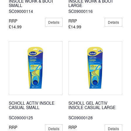
INSOLE WORK & BOOT
INSOLE WORK & BOOT
SMALL
LARGE
SC09000114
SC09000116
RRP
RRP
Details
Details
£14.99
£14.99
SCHOLL ACTIV INSOLE
SCHOLL GEL ACTIV
CASUAL SMALL
INSOLE CASUAL LARGE
SC09000125
SC09000128
RRP
RRP
Details
Details