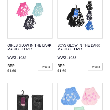
GIRLS GLOW IN THE DARK
BOYS GLOW IN THE DARK
MAGIC GLOVES
MAGIC GLOVES
WWGL1032
WWGL1033
RRP
RRP
Details
Details
£1.69
£1.69