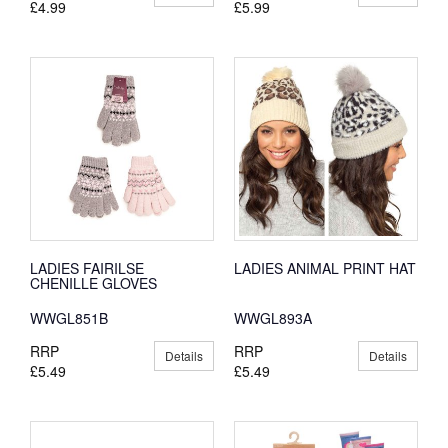
£4.99
£5.99
LADIES FAIRILSE
LADIES ANIMAL PRINT HAT
CHENILLE GLOVES
WWGL851B
WWGL893A
RRP
RRP
Details
Details
£5.49
£5.49