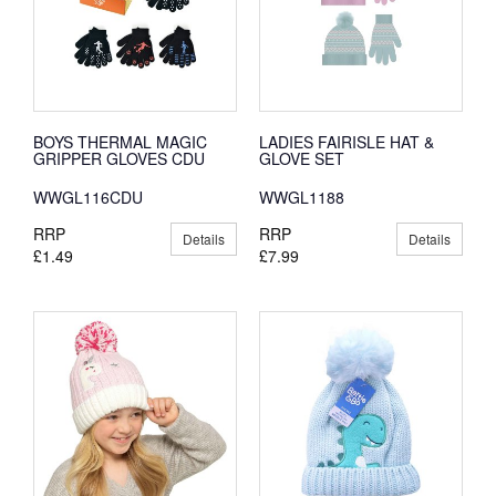
BOYS THERMAL MAGIC
LADIES FAIRISLE HAT &
GRIPPER GLOVES CDU
GLOVE SET
WWGL116CDU
WWGL1188
RRP
RRP
Details
Details
£1.49
£7.99