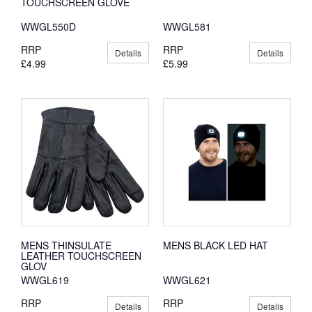
TOUCHSCREEN GLOVE
WWGL550D
WWGL581
RRP
RRP
Details
Details
£4.99
£5.99
MENS THINSULATE
MENS BLACK LED HAT
LEATHER TOUCHSCREEN
GLOV
WWGL619
WWGL621
RRP
RRP
Details
Details