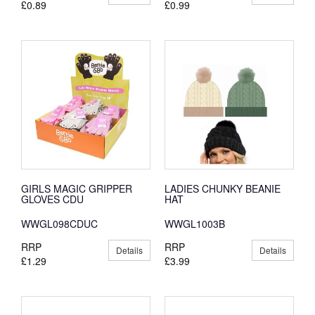
£0.89
£0.99
GIRLS MAGIC GRIPPER
LADIES CHUNKY BEANIE
GLOVES CDU
HAT
WWGL098CDUC
WWGL1003B
RRP
RRP
Details
Details
£1.29
£3.99