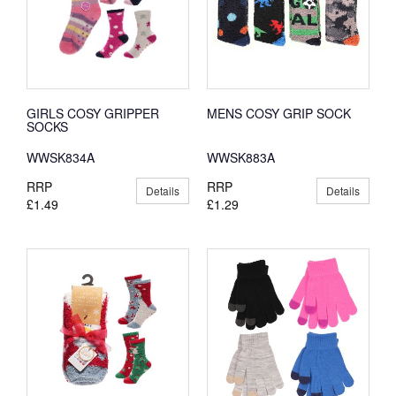
GIRLS COSY GRIPPER
MENS COSY GRIP SOCK
SOCKS
WWSK834A
WWSK883A
RRP
RRP
Details
Details
£1.49
£1.29