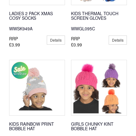
LADIES 2 PACK XMAS
KIDS THERMAL TOUCH
COSY SOCKS
SCREEN GLOVES
WWSK949A
WWGL095C
RRP
RRP
Details
Details
£3.99
£0.99
KIDS RAINBOW PRINT
GIRLS CHUNKY KINT
BOBBLE HAT
BOBBLE HAT