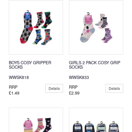
BOYS COSY GRIPPER
GIRLS 2 PACK COSY GRIP
SOCKS
SOCKS
WWSK818
WWSK833
RRP
RRP
Details
Details
£1.49
£2.99