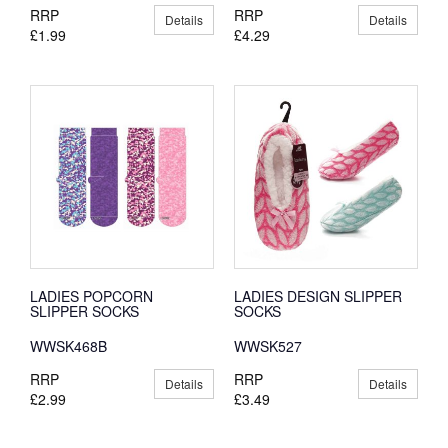
RRP
RRP
Details
Details
£1.99
£4.29
LADIES POPCORN
LADIES DESIGN SLIPPER
SLIPPER SOCKS
SOCKS
WWSK468B
WWSK527
RRP
RRP
Details
Details
£2.99
£3.49