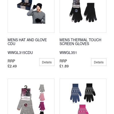
MENS HAT AND GLOVE
MENS THERMAL TOUCH
CDU
SCREEN GLOVES
WWGL315CDU
WWGL351
RRP
RRP
Details
Details
£2.49
£1.89