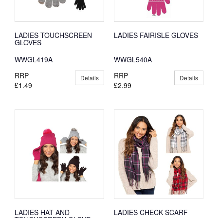
LADIES TOUCHSCREEN
LADIES FAIRISLE GLOVES
GLOVES
WWGL419A
WWGL540A
RRP
RRP
Details
Details
£1.49
£2.99
LADIES HAT AND
LADIES CHECK SCARF