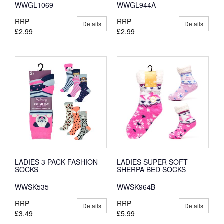
WWGL1069
WWGL944A
RRP
RRP
Details
Details
£2.99
£2.99
LADIES 3 PACK FASHION
LADIES SUPER SOFT
SOCKS
SHERPA BED SOCKS
WWSK535
WWSK964B
RRP
RRP
Details
Details
£3.49
£5.99