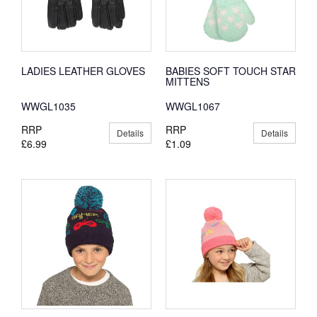
LADIES LEATHER GLOVES
BABIES SOFT TOUCH STAR
MITTENS
WWGL1035
WWGL1067
RRP
RRP
Details
Details
£6.99
£1.09