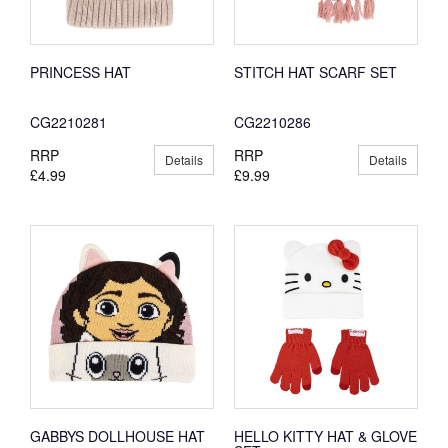
PRINCESS HAT
STITCH HAT SCARF SET
CG2210281
CG2210286
RRP
RRP
Details
Details
£4.99
£9.99
GABBYS DOLLHOUSE HAT
HELLO KITTY HAT & GLOVE