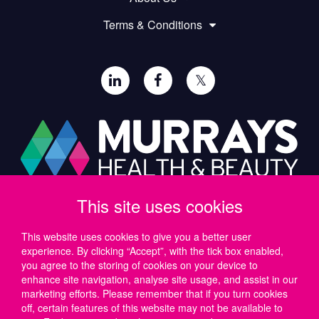
Terms & Conditions
𝕏
This site uses cookies
Paul Murray PLC,
Wide Lane, Southampton,
SO18 2FA, UK
This website uses cookies to give you a better user
experience. By clicking “Accept”, with the tick box enabled,
Tel: UK +44 (0)23 8046 0600 | IRE +353 (1) 69 50724
you agree to the storing of cookies on your device to
Email:
support@murrayshealthandbeauty.com
enhance site navigation, analyse site usage, and assist in our
marketing efforts. Please remember that if you turn cookies
off, certain features of this website may not be available to