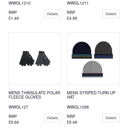
WWGL1210
WWGL1211
RRP
RRP
Details
Details
£1.49
£4.99
MENS THINSULATE POLAR
MENS STRIPED TURN UP
FLEECE GLOVES
HAT
WWGL127
WWGL1298
RRP
RRP
Details
Details
£5.69
£5.49