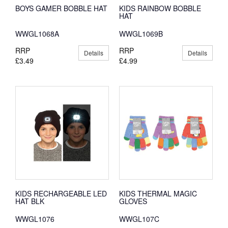
BOYS GAMER BOBBLE HAT
KIDS RAINBOW BOBBLE
HAT
WWGL1068A
WWGL1069B
RRP
RRP
Details
Details
£3.49
£4.99
KIDS RECHARGEABLE LED
KIDS THERMAL MAGIC
HAT BLK
GLOVES
WWGL1076
WWGL107C