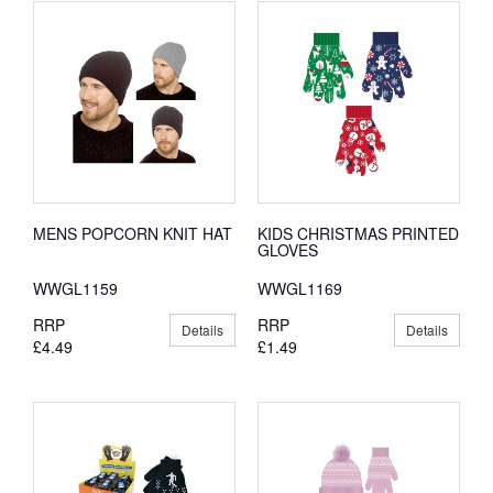
MENS POPCORN KNIT HAT
KIDS CHRISTMAS PRINTED
GLOVES
WWGL1159
WWGL1169
RRP
RRP
Details
Details
£4.49
£1.49