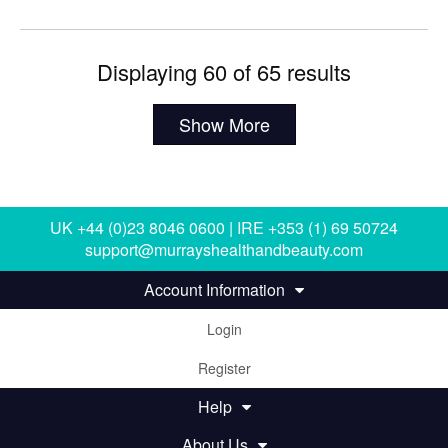
Displaying 60 of 65 results
Show More
UK +44 (0)23 8046 0600 | IRE +353 (1) 69 50724
support@murrayshealthandbeauty.com
Account Information
Login
Register
Help
About Us