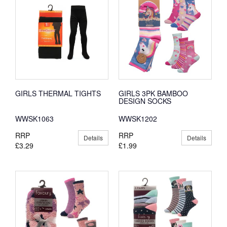
GIRLS THERMAL TIGHTS
GIRLS 3PK BAMBOO
DESIGN SOCKS
WWSK1063
WWSK1202
RRP
RRP
Details
Details
£3.29
£1.99