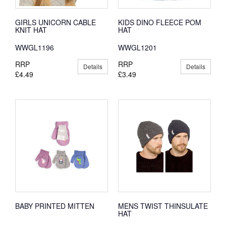
GIRLS UNICORN CABLE
KIDS DINO FLEECE POM
KNIT HAT
HAT
WWGL1196
WWGL1201
RRP
RRP
Details
Details
£4.49
£3.49
BABY PRINTED MITTEN
MENS TWIST THINSULATE
HAT