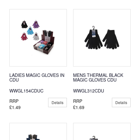
LADIES MAGIC GLOVES IN
MENS THERMAL BLACK
CDU
MAGIC GLOVES CDU
WWGL154CDUC
WWGL312CDU
RRP
RRP
Details
Details
£1.49
£1.69