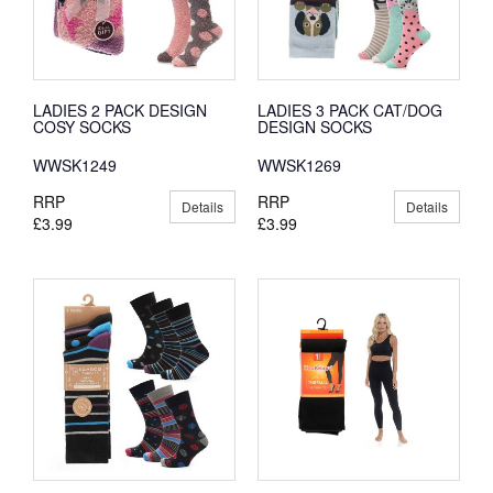
LADIES 2 PACK DESIGN
LADIES 3 PACK CAT/DOG
COSY SOCKS
DESIGN SOCKS
WWSK1249
WWSK1269
RRP
RRP
Details
Details
£3.99
£3.99