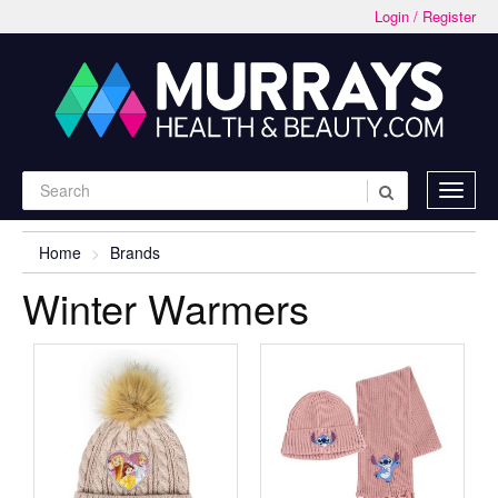
Login / Register
Home
Brands
Winter Warmers