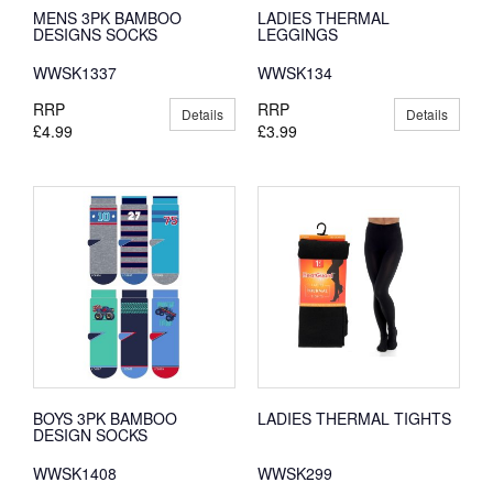
MENS 3PK BAMBOO
LADIES THERMAL
DESIGNS SOCKS
LEGGINGS
WWSK1337
WWSK134
RRP
RRP
Details
Details
£4.99
£3.99
BOYS 3PK BAMBOO
LADIES THERMAL TIGHTS
DESIGN SOCKS
WWSK1408
WWSK299