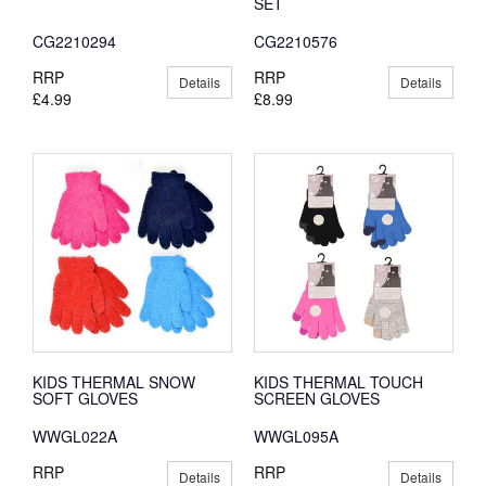
SET
CG2210294
CG2210576
RRP
RRP
Details
Details
£4.99
£8.99
KIDS THERMAL SNOW
KIDS THERMAL TOUCH
SOFT GLOVES
SCREEN GLOVES
WWGL022A
WWGL095A
RRP
RRP
Details
Details