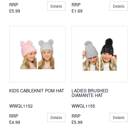
RRP
RRP
Details
Details
£5.99
£1.69
KIDS CABLEKNIT POM HAT
LADIES BRUSHED
DIAMANTE HAT
WWGL1152
WWGL1155
RRP
RRP
Details
Details
£4.99
£5.99