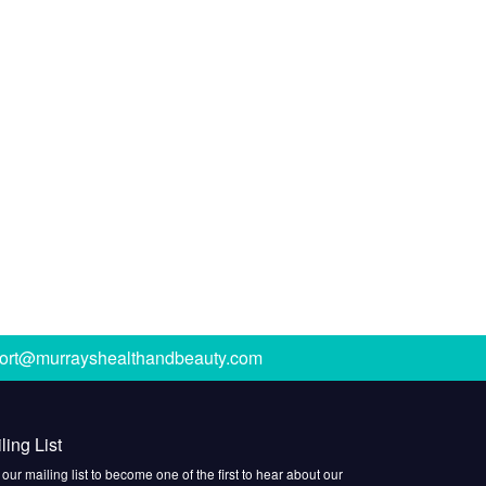
ort@murrayshealthandbeauty.com
ling List
 our mailing list to become one of the first to hear about our