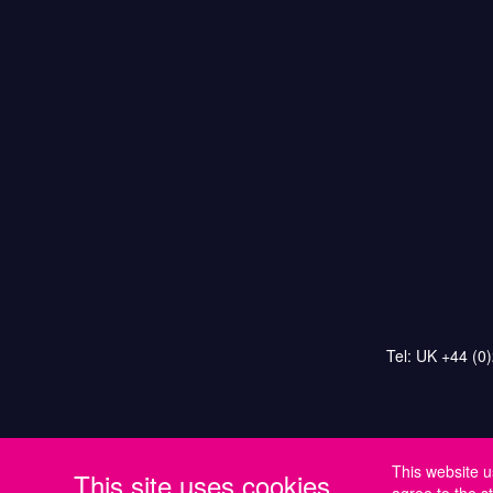
Tel: UK +44 (0
This website u
This site uses cookies