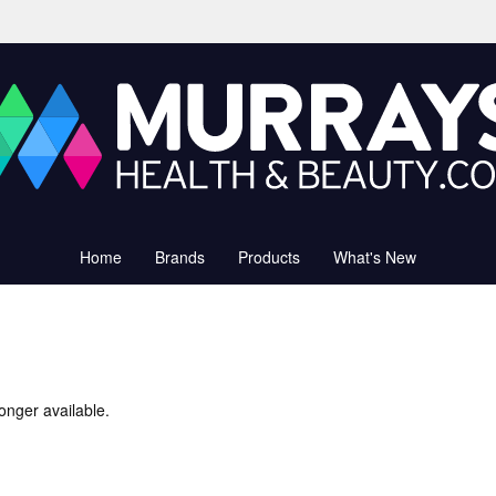
Home
Brands
Products
What's New
onger available.