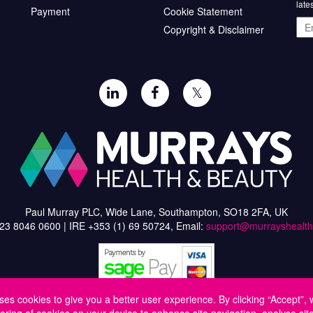
late
Payment
Cookie Statement
Ema
Copyright & Disclaimer
add
𝕏
Paul Murray PLC, Wide Lane, Southampton, SO18 2FA, UK
)23 8046 0600 | IRE +353 (1) 69 50724, Email:
support@murrayshealt
ses cookies to give you a better user experience. By clicking “Accept”, 