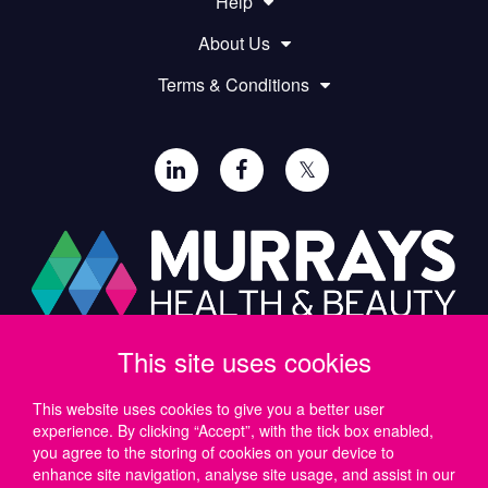
Help
About Us
Terms & Conditions
𝕏
This site uses cookies
Paul Murray PLC,
Wide Lane, Southampton,
SO18 2FA, UK
This website uses cookies to give you a better user
experience. By clicking “Accept”, with the tick box enabled,
Tel: UK +44 (0)23 8046 0600 | IRE +353 (1) 69 50724
you agree to the storing of cookies on your device to
Email:
support@murrayshealthandbeauty.com
enhance site navigation, analyse site usage, and assist in our