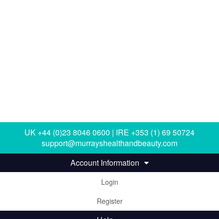
UK +44 (0)23 8046 0600 | IRE +353 (1) 69 50724
support@murrayshealthandbeauty.com
Account Information
Login
Register