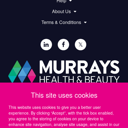
Help
About Us
Terms & Conditions
𝕏
This site uses cookies
Paul Murray PLC,
Wide Lane, Southampton,
SO18 2FA, UK
This website uses cookies to give you a better user
experience. By clicking “Accept”, with the tick box enabled,
Tel: UK +44 (0)23 8046 0600 | IRE +353 (1) 69 50724
you agree to the storing of cookies on your device to
Email:
support@murrayshealthandbeauty.com
enhance site navigation, analyse site usage, and assist in our