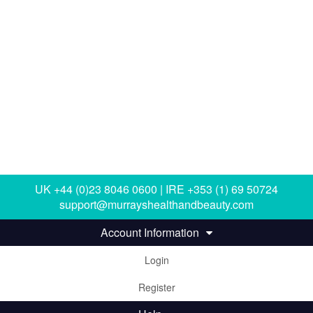
UK +44 (0)23 8046 0600 | IRE +353 (1) 69 50724
support@murrayshealthandbeauty.com
Account Information
Login
Register