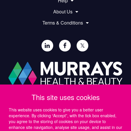
Help
About Us
Terms & Conditions
𝕏
This site uses cookies
Paul Murray PLC,
Wide Lane, Southampton,
SO18 2FA, UK
This website uses cookies to give you a better user
experience. By clicking “Accept”, with the tick box enabled,
Tel: UK +44 (0)23 8046 0600 | IRE +353 (1) 69 50724
you agree to the storing of cookies on your device to
Email:
support@murrayshealthandbeauty.com
enhance site navigation, analyse site usage, and assist in our