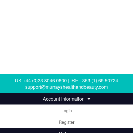
UK +44 (0)23 8046 0600 | IRE +353 (1) 69 50724
support@murrayshealthandbeauty.com
Account Information
Login
Register