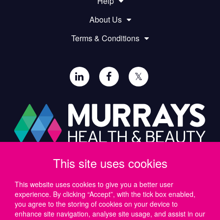
Help
About Us
Terms & Conditions
𝕏
This site uses cookies
Paul Murray PLC,
Wide Lane, Southampton,
SO18 2FA, UK
This website uses cookies to give you a better user
experience. By clicking “Accept”, with the tick box enabled,
Tel: UK +44 (0)23 8046 0600 | IRE +353 (1) 69 50724
you agree to the storing of cookies on your device to
Email:
support@murrayshealthandbeauty.com
enhance site navigation, analyse site usage, and assist in our