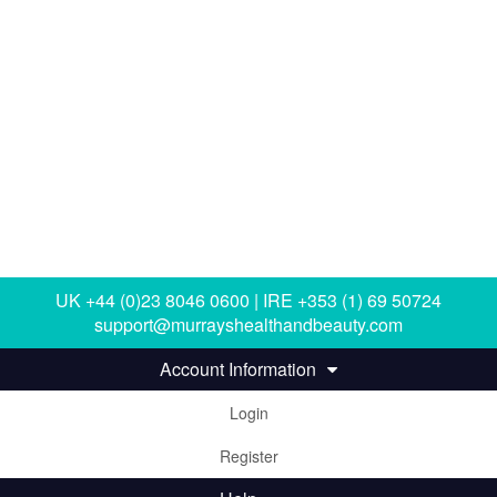
UK +44 (0)23 8046 0600 | IRE +353 (1) 69 50724
support@murrayshealthandbeauty.com
Account Information
Login
Register