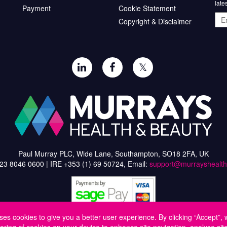
late
Payment
Cookie Statement
Ema
Copyright & Disclaimer
add
𝕏
Paul Murray PLC, Wide Lane, Southampton, SO18 2FA, UK
)23 8046 0600 | IRE +353 (1) 69 50724, Email:
support@murrayshealt
ses cookies to give you a better user experience. By clicking “Accept”, 