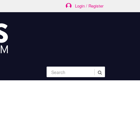
Login / Register