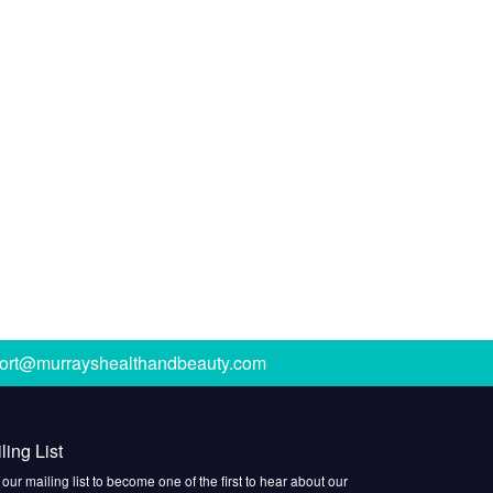
ort@murrayshealthandbeauty.com
ling List
 our mailing list to become one of the first to hear about our