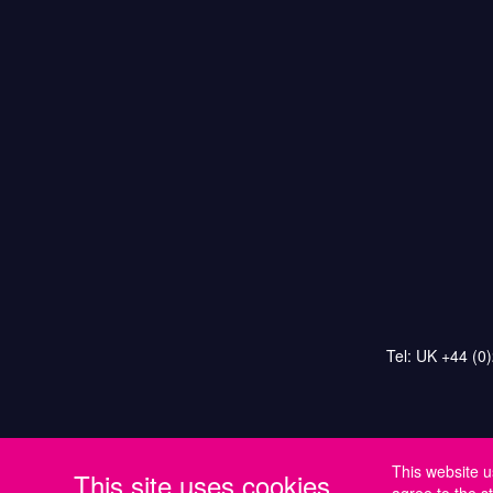
Tel: UK +44 (0
This website u
This site uses cookies