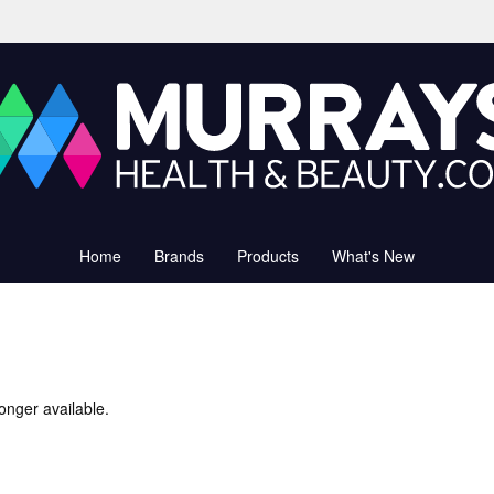
Home
Brands
Products
What's New
onger available.