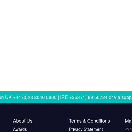
 on
UK +44 (0)23 8046 0600 | IRE +353 (1) 69 50724
or via
supp
About Us
Terms & Conditions
Mai
Awards
Privacy Statement
Join