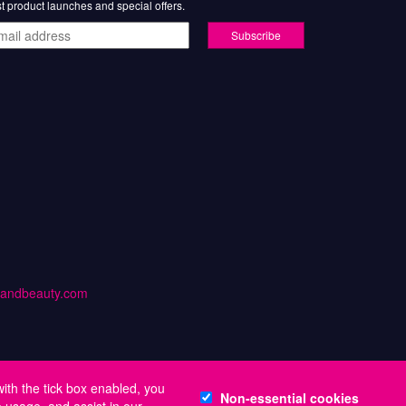
st product launches and special offers.
il
ress
handbeauty.com
with the tick box enabled, you
Non-essential cookies