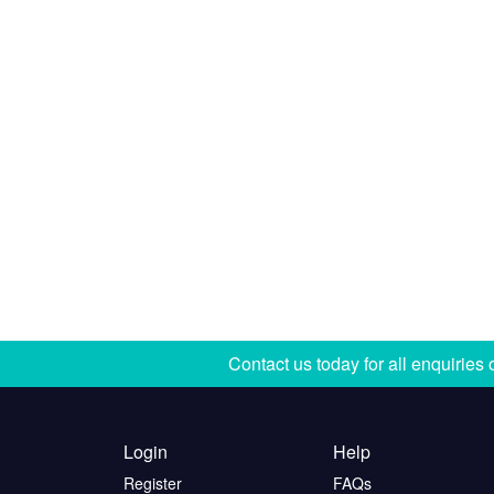
Contact us today for all enquiries
Login
Help
Register
FAQs