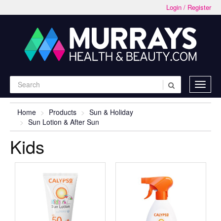
Login / Register
Home
Products
Sun & Holiday
Sun Lotion & After Sun
Kids