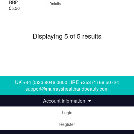
RRP
Details
£5.50
Displaying 5 of 5 results
UK +44 (0)23 8046 0600 | IRE +353 (1) 69 50724
support@murrayshealthandbeauty.com
Account Information
Login
Register