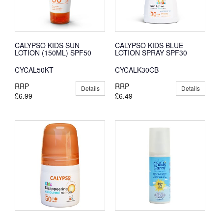
CALYPSO KIDS SUN
CALYPSO KIDS BLUE
LOTION (150ML) SPF50
LOTION SPRAY SPF30
CYCAL50KT
CYCALK30CB
RRP
RRP
Details
Details
£6.99
£6.49