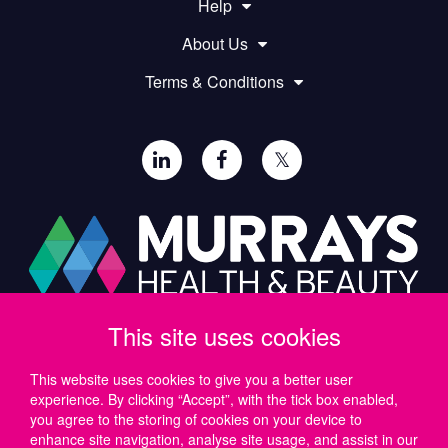
Help
About Us
Terms & Conditions
𝕏
This site uses cookies
Paul Murray PLC,
Wide Lane, Southampton,
SO18 2FA, UK
This website uses cookies to give you a better user
experience. By clicking “Accept”, with the tick box enabled,
Tel: UK +44 (0)23 8046 0600 | IRE +353 (1) 69 50724
you agree to the storing of cookies on your device to
Email:
support@murrayshealthandbeauty.com
enhance site navigation, analyse site usage, and assist in our