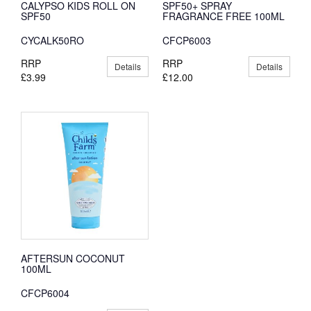
CALYPSO KIDS ROLL ON
SPF50+ SPRAY
SPF50
FRAGRANCE FREE 100ML
CYCALK50RO
CFCP6003
RRP
RRP
Details
Details
£3.99
£12.00
AFTERSUN COCONUT
100ML
CFCP6004