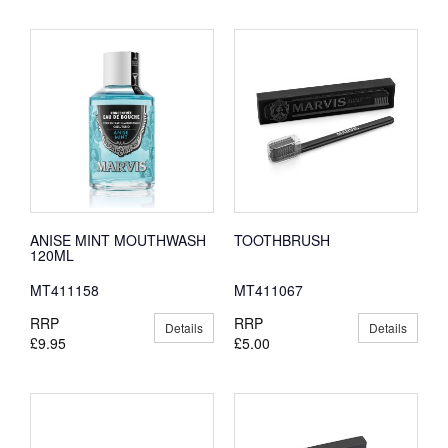
ANISE MINT MOUTHWASH
TOOTHBRUSH
120ML
MT411158
MT411067
RRP
RRP
Details
Details
£9.95
£5.00