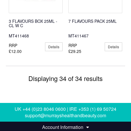
3 FLAVOURS BOX 25ML -
7 FLAVOURS PACK 25ML
CL W C
MT411468
MT411467
RRP
RRP
Details
Details
£12.00
£29.25
Displaying 34 of 34 results
UK +44 (0)23 8046 0600 | IRE +353 (1) 69 50724
support@murrayshealthandbeauty.com
Account Information