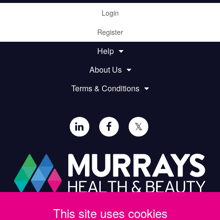
Login
Register
Help
About Us
Terms & Conditions
𝕏
This site uses cookies
Paul Murray PLC,
Wide Lane, Southampton,