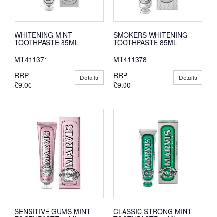
WHITENING MINT
SMOKERS WHITENING
TOOTHPASTE 85ML
TOOTHPASTE 85ML
MT411371
MT411378
RRP
RRP
Details
Details
£9.00
£9.00
SENSITIVE GUMS MINT
CLASSIC STRONG MINT