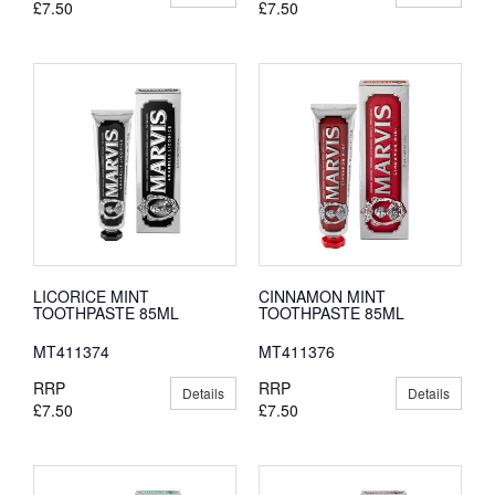
£7.50
£7.50
LICORICE MINT
CINNAMON MINT
TOOTHPASTE 85ML
TOOTHPASTE 85ML
MT411374
MT411376
RRP
RRP
Details
Details
£7.50
£7.50