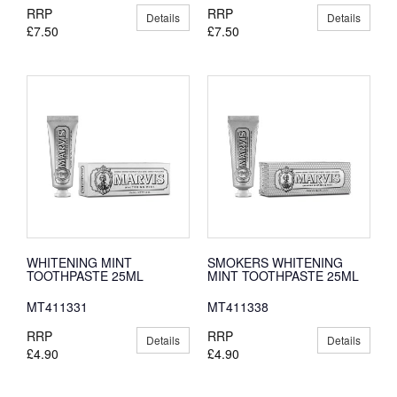
RRP
RRP
Details
Details
£7.50
£7.50
WHITENING MINT
SMOKERS WHITENING
TOOTHPASTE 25ML
MINT TOOTHPASTE 25ML
MT411331
MT411338
RRP
RRP
Details
Details
£4.90
£4.90