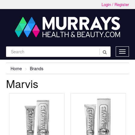
Login / Register
Home
Brands
Marvis