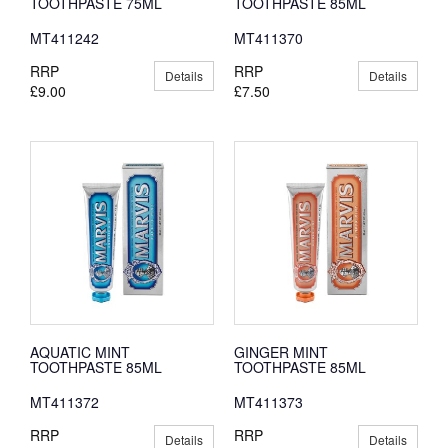
TOOTHPASTE 75ML
TOOTHPASTE 85ML
MT411242
MT411370
RRP
RRP
Details
Details
£9.00
£7.50
AQUATIC MINT
GINGER MINT
TOOTHPASTE 85ML
TOOTHPASTE 85ML
MT411372
MT411373
RRP
RRP
Details
Details