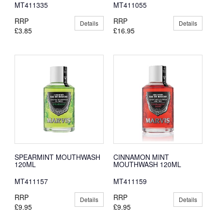
MT411335
MT411055
RRP
RRP
Details
Details
£3.85
£16.95
SPEARMINT MOUTHWASH
CINNAMON MINT
120ML
MOUTHWASH 120ML
MT411157
MT411159
RRP
RRP
Details
Details
£9.95
£9.95