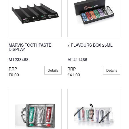
MARVIS TOOTHPASTE
7 FLAVOURS BOX 25ML
DISPLAY
MT233468
MT411466
RRP
RRP
Details
Details
£0.00
£41.00