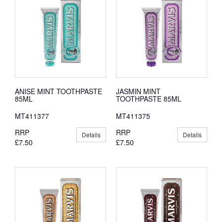
ANISE MINT TOOTHPASTE
JASMIN MINT
85ML
TOOTHPASTE 85ML
MT411377
MT411375
RRP
RRP
Details
Details
£7.50
£7.50