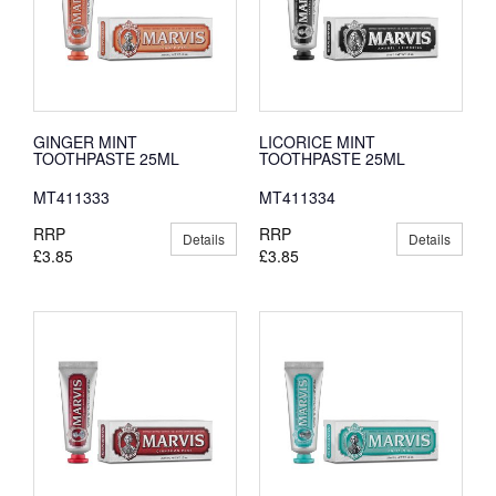
GINGER MINT
LICORICE MINT
TOOTHPASTE 25ML
TOOTHPASTE 25ML
MT411333
MT411334
RRP
RRP
Details
Details
£3.85
£3.85