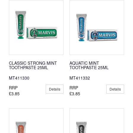
CLASSIC STRONG MINT
AQUATIC MINT
TOOTHPASTE 25ML
TOOTHPASTE 25ML
MT411330
MT411332
RRP
RRP
Details
Details
£3.85
£3.85