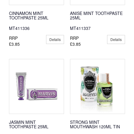
CINNAMON MINT
ANISE MINT TOOTHPASTE
TOOTHPASTE 25ML
25ML
MT411336
MT411337
RRP
RRP
Details
Details
£3.85
£3.85
JASMIN MINT
STRONG MINT
TOOTHPASTE 25ML
MOUTHWASH 120ML TIN