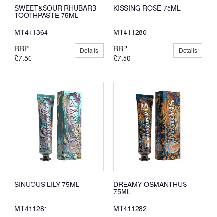
SWEET&SOUR RHUBARB
KISSING ROSE 75ML
TOOTHPASTE 75ML
MT411364
MT411280
RRP
RRP
Details
Details
£7.50
£7.50
SINUOUS LILY 75ML
DREAMY OSMANTHUS
75ML
MT411281
MT411282