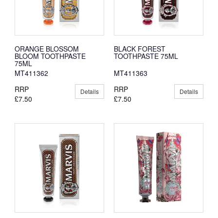
ORANGE BLOSSOM
BLACK FOREST
BLOOM TOOTHPASTE
TOOTHPASTE 75ML
75ML
MT411362
MT411363
RRP
RRP
Details
Details
£7.50
£7.50