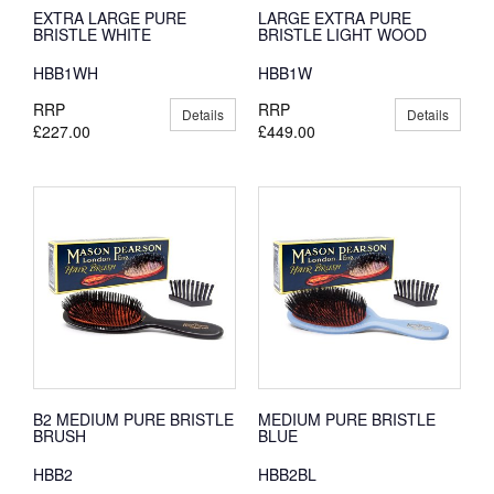
EXTRA LARGE PURE
LARGE EXTRA PURE
BRISTLE WHITE
BRISTLE LIGHT WOOD
HBB1WH
HBB1W
RRP
RRP
Details
Details
£227.00
£449.00
B2 MEDIUM PURE BRISTLE
MEDIUM PURE BRISTLE
BRUSH
BLUE
HBB2
HBB2BL