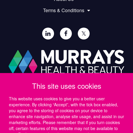
Terms & Conditions
𝕏
This site uses cookies
Paul Murray PLC,
Wide Lane, Southampton,
SO18 2FA, UK
This website uses cookies to give you a better user
experience. By clicking “Accept”, with the tick box enabled,
Tel: UK +44 (0)23 8046 0600 | IRE +353 (1) 69 50724
you agree to the storing of cookies on your device to
Email:
support@murrayshealthandbeauty.com
enhance site navigation, analyse site usage, and assist in our
marketing efforts. Please remember that if you turn cookies
off, certain features of this website may not be available to