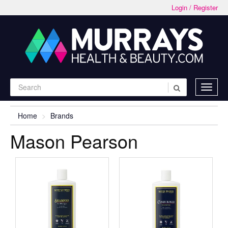
Login / Register
Home
Brands
Mason Pearson