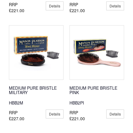
RRP
RRP
Details
Details
£221.00
£221.00
MEDIUM PURE BRISTLE
MEDIUM PURE BRISTLE
MILITARY
PINK
HBB2M
HBB2PI
RRP
RRP
Details
Details
£227.00
£221.00