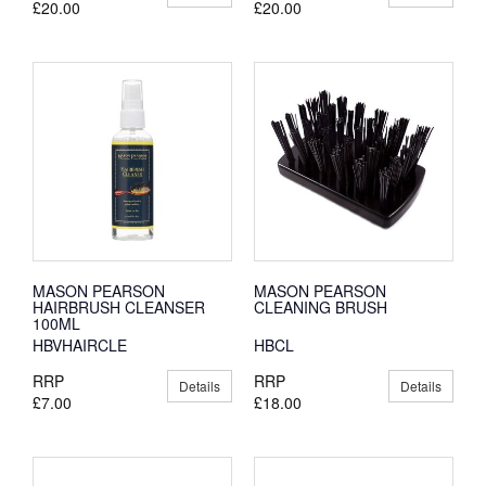
£20.00
£20.00
MASON PEARSON
MASON PEARSON
HAIRBRUSH CLEANSER
CLEANING BRUSH
100ML
HBVHAIRCLE
HBCL
RRP
RRP
Details
Details
£7.00
£18.00