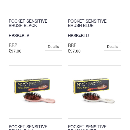
POCKET SENSITIVE
POCKET SENSITIVE
BRUSH BLACK
BRUSH BLUE
HBSB4BLA
HBSB4BLU
RRP
RRP
Details
Details
£97.00
£97.00
POCKET SENSITIVE
POCKET SENSITIVE