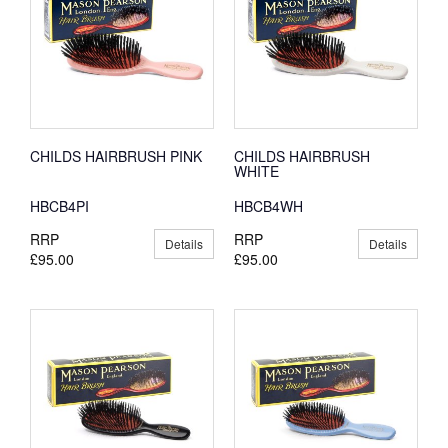
CHILDS HAIRBRUSH PINK
CHILDS HAIRBRUSH
WHITE
HBCB4PI
HBCB4WH
RRP
RRP
Details
Details
£95.00
£95.00