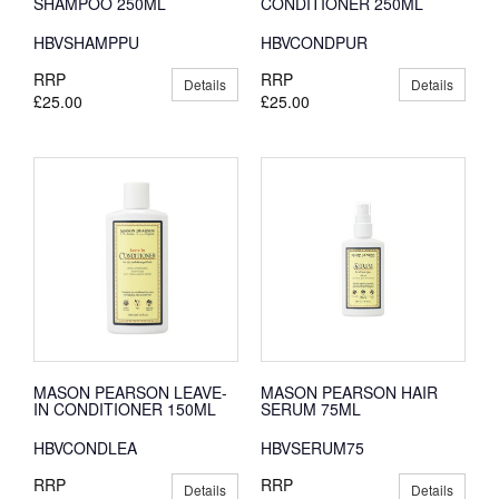
SHAMPOO 250ML
CONDITIONER 250ML
HBVSHAMPPU
HBVCONDPUR
RRP
RRP
Details
Details
£25.00
£25.00
MASON PEARSON LEAVE-
MASON PEARSON HAIR
IN CONDITIONER 150ML
SERUM 75ML
HBVCONDLEA
HBVSERUM75
RRP
RRP
Details
Details