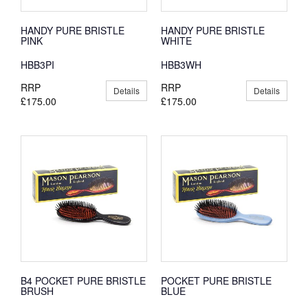
HANDY PURE BRISTLE
HANDY PURE BRISTLE
PINK
WHITE
HBB3PI
HBB3WH
RRP
RRP
Details
Details
£175.00
£175.00
B4 POCKET PURE BRISTLE
POCKET PURE BRISTLE
BRUSH
BLUE