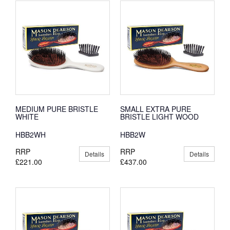
MEDIUM PURE BRISTLE
SMALL EXTRA PURE
WHITE
BRISTLE LIGHT WOOD
HBB2WH
HBB2W
RRP
RRP
Details
Details
£221.00
£437.00