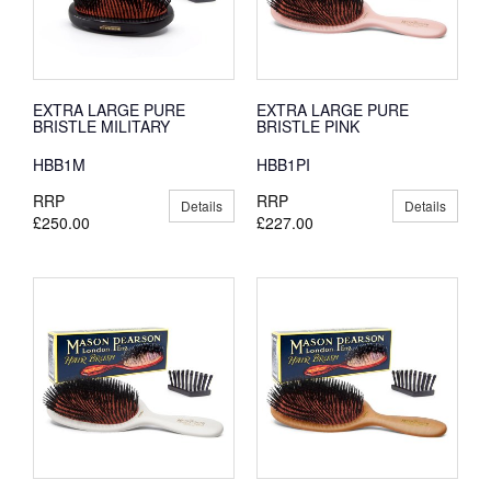
EXTRA LARGE PURE
EXTRA LARGE PURE
BRISTLE MILITARY
BRISTLE PINK
HBB1M
HBB1PI
RRP
RRP
Details
Details
£250.00
£227.00