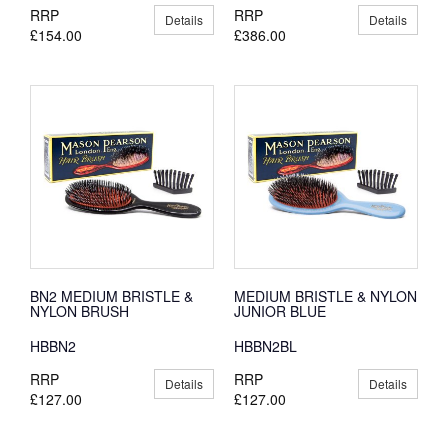
RRP
RRP
Details
Details
£154.00
£386.00
BN2 MEDIUM BRISTLE &
MEDIUM BRISTLE & NYLON
NYLON BRUSH
JUNIOR BLUE
HBBN2
HBBN2BL
RRP
RRP
Details
Details
£127.00
£127.00