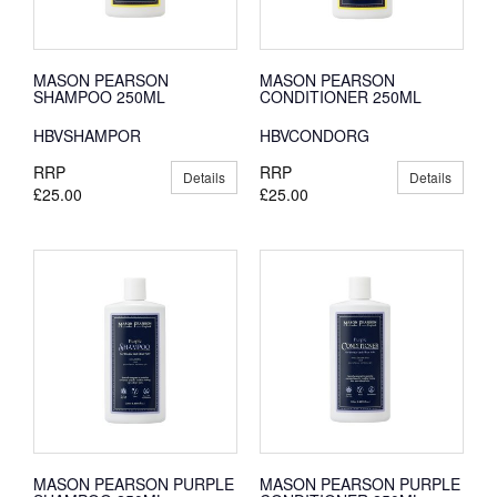
MASON PEARSON
MASON PEARSON
SHAMPOO 250ML
CONDITIONER 250ML
HBVSHAMPOR
HBVCONDORG
RRP
RRP
Details
Details
£25.00
£25.00
MASON PEARSON PURPLE
MASON PEARSON PURPLE