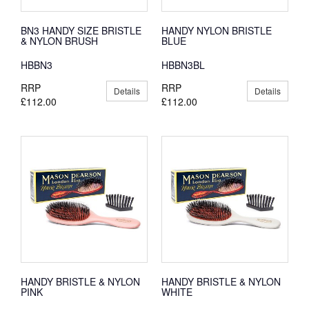
BN3 HANDY SIZE BRISTLE
HANDY NYLON BRISTLE
& NYLON BRUSH
BLUE
HBBN3
HBBN3BL
RRP
RRP
Details
Details
£112.00
£112.00
HANDY BRISTLE & NYLON
HANDY BRISTLE & NYLON
PINK
WHITE