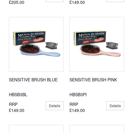
£205.00
£149.00
SENSITIVE BRUSH BLUE
SENSITIVE BRUSH PINK
HBSB3BL
HBSB3PI
RRP
RRP
Details
Details
£149.00
£149.00