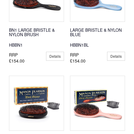
BN1 LARGE BRISTLE &
LARGE BRISTLE & NYLON
NYLON BRUSH
BLUE
HBBN1
HBBN1BL
RRP
RRP
Details
Details
£154.00
£154.00