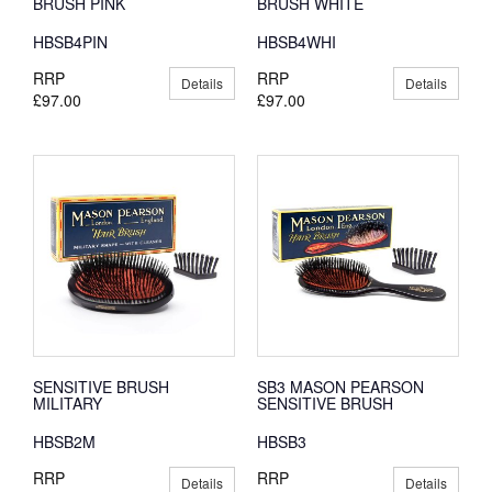
BRUSH PINK
BRUSH WHITE
HBSB4PIN
HBSB4WHI
RRP
RRP
Details
Details
£97.00
£97.00
SENSITIVE BRUSH
SB3 MASON PEARSON
MILITARY
SENSITIVE BRUSH
HBSB2M
HBSB3
RRP
RRP
Details
Details