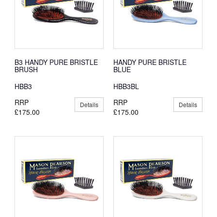
B3 HANDY PURE BRISTLE
HANDY PURE BRISTLE
BRUSH
BLUE
HBB3
HBB3BL
RRP
RRP
Details
Details
£175.00
£175.00