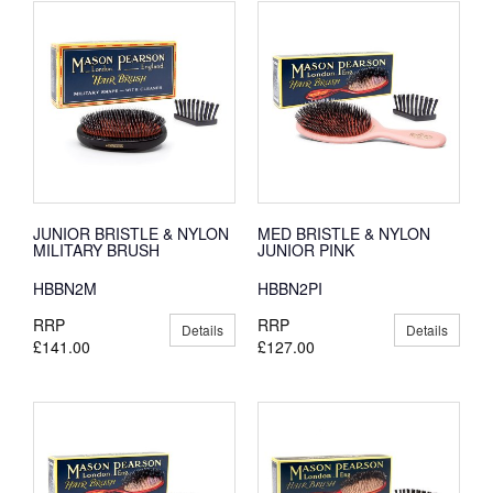
JUNIOR BRISTLE & NYLON
MED BRISTLE & NYLON
MILITARY BRUSH
JUNIOR PINK
HBBN2M
HBBN2PI
RRP
RRP
Details
Details
£141.00
£127.00