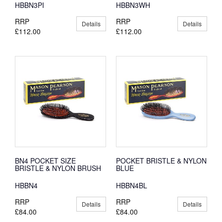
HBBN3PI
HBBN3WH
RRP
RRP
Details
Details
£112.00
£112.00
BN4 POCKET SIZE
POCKET BRISTLE & NYLON
BRISTLE & NYLON BRUSH
BLUE
HBBN4
HBBN4BL
RRP
RRP
Details
Details
£84.00
£84.00