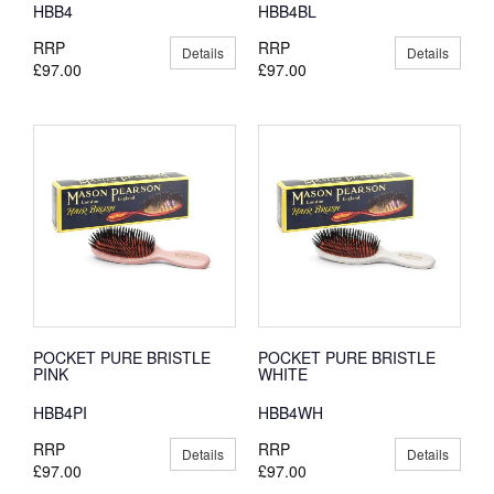
HBB4
HBB4BL
RRP
RRP
Details
Details
£97.00
£97.00
POCKET PURE BRISTLE
POCKET PURE BRISTLE
PINK
WHITE
HBB4PI
HBB4WH
RRP
RRP
Details
Details
£97.00
£97.00