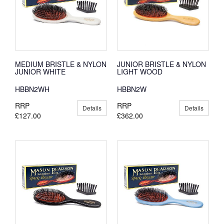
MEDIUM BRISTLE & NYLON
JUNIOR BRISTLE & NYLON
JUNIOR WHITE
LIGHT WOOD
HBBN2WH
HBBN2W
RRP
RRP
Details
Details
£127.00
£362.00