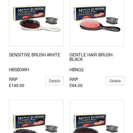
SENSITIVE BRUSH WHITE
GENTLE HAIR BRUSH
BLACK
HBSB3WH
HBNG2
RRP
RRP
Details
Details
£149.00
£94.00