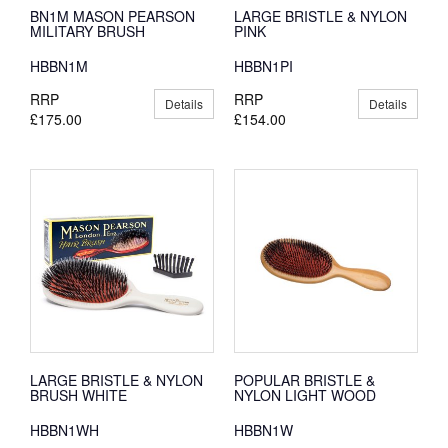
BN1M MASON PEARSON
LARGE BRISTLE & NYLON
MILITARY BRUSH
PINK
HBBN1M
HBBN1PI
RRP
RRP
Details
Details
£175.00
£154.00
LARGE BRISTLE & NYLON
POPULAR BRISTLE &
BRUSH WHITE
NYLON LIGHT WOOD
HBBN1WH
HBBN1W