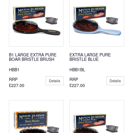
B1 LARGE EXTRA PURE
EXTRA LARGE PURE
BOAR BRISTLE BRUSH
BRISTLE BLUE
HBB1
HBB1BL
RRP
RRP
Details
Details
£227.00
£227.00