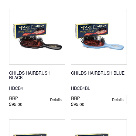
CHILDS HAIRBRUSH
CHILDS HAIRBRUSH BLUE
BLACK
HBCB4
HBCB4BL
RRP
RRP
Details
Details
£95.00
£95.00