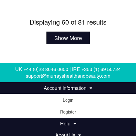
Displaying 60 of 81 results
Show More
UK +44 (0)23 8046 0600 | IRE +353 (1) 69 50724
support@murrayshealthandbeauty.com
Account Information
Login
Register
Help
About Us