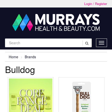
Login / Register
Home
Brands
Bulldog