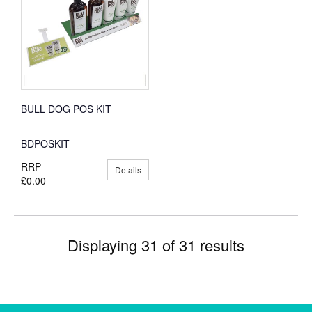
BULL DOG POS KIT
BDPOSKIT
RRP
Details
£0.00
Displaying 31 of 31 results