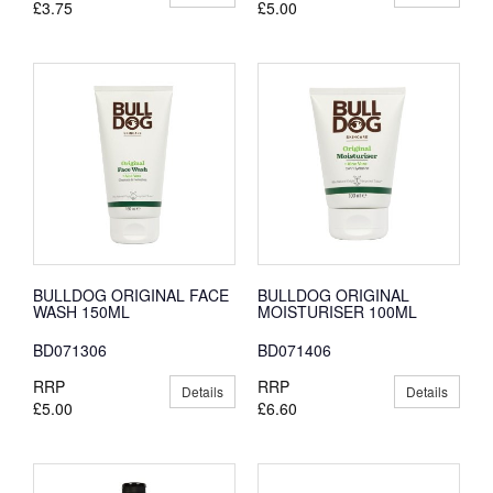
£3.75
£5.00
BULLDOG ORIGINAL FACE
BULLDOG ORIGINAL
WASH 150ML
MOISTURISER 100ML
BD071306
BD071406
RRP
RRP
Details
Details
£5.00
£6.60