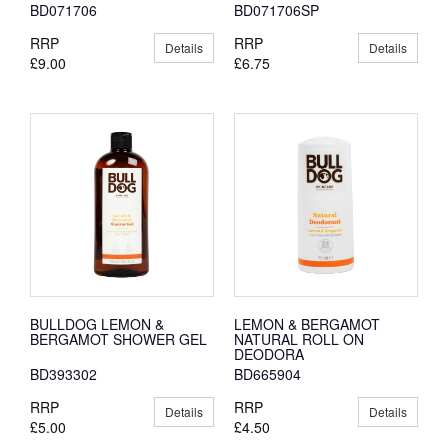
BD071706
BD071706SP
RRP
RRP
Details
Details
£9.00
£6.75
BULLDOG LEMON &
LEMON & BERGAMOT
BERGAMOT SHOWER GEL
NATURAL ROLL ON
DEODORA
BD393302
BD665904
RRP
RRP
Details
Details
£5.00
£4.50