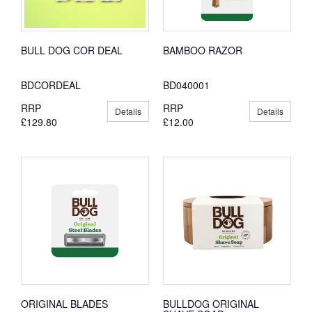
BULL DOG COR DEAL
BAMBOO RAZOR
BDCORDEAL
BD040001
RRP
RRP
Details
Details
£129.80
£12.00
ORIGINAL BLADES
BULLDOG ORIGINAL