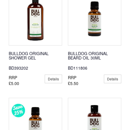
BULLDOG ORIGINAL
BULLDOG ORIGINAL
SHOWER GEL
BEARD OIL 30ML
BD393202
BD111806
RRP
RRP
Details
Details
£5.00
£5.50