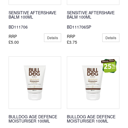
SENSITIVE AFTERSHAVE
SENSITIVE AFTERSHAVE
BALM 100ML
BALM 100ML
BD111706
BD111706SP
RRP
RRP
Details
Details
£5.00
£3.75
BULLDOG AGE DEFENCE
BULLDOG AGE DEFENCE
MOISTURISER 100ML
MOISTURISER 100ML