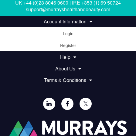
UK +44 (0)23 8046 0600 | IRE +353 (1) 69 50724
support@murrayshealthandbeauty.com
Account Information
Login
Register
Help
About Us
Terms & Conditions
𝕏