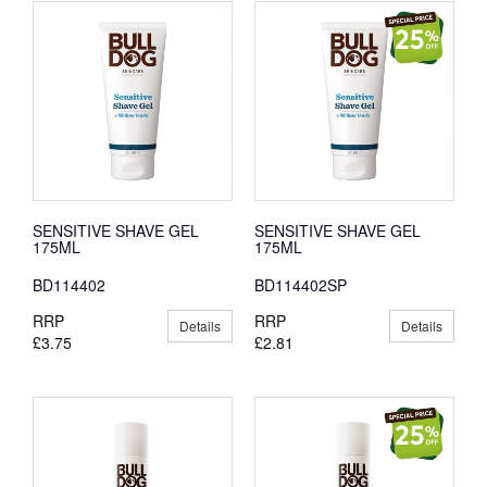
SENSITIVE SHAVE GEL
SENSITIVE SHAVE GEL
175ML
175ML
BD114402
BD114402SP
RRP
RRP
Details
Details
£3.75
£2.81