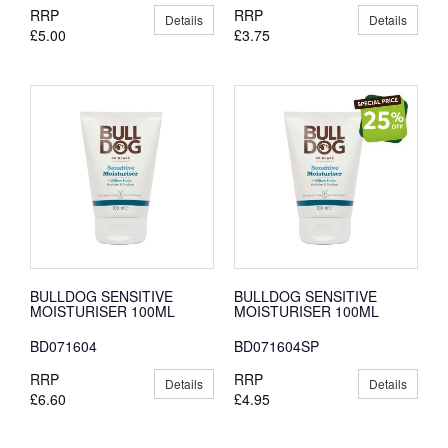
RRP
RRP
Details
Details
£5.00
£3.75
BULLDOG SENSITIVE
BULLDOG SENSITIVE
MOISTURISER 100ML
MOISTURISER 100ML
BD071604
BD071604SP
RRP
RRP
Details
Details
£6.60
£4.95