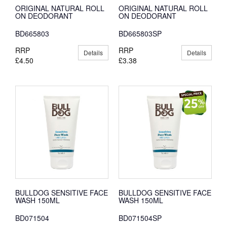
ORIGINAL NATURAL ROLL
ORIGINAL NATURAL ROLL
ON DEODORANT
ON DEODORANT
BD665803
BD665803SP
RRP
RRP
Details
Details
£4.50
£3.38
BULLDOG SENSITIVE FACE
BULLDOG SENSITIVE FACE
WASH 150ML
WASH 150ML
BD071504
BD071504SP