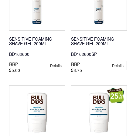
SENSITIVE FOAMING
SENSITIVE FOAMING
SHAVE GEL 200ML
SHAVE GEL 200ML
BD162600
BD162600SP
RRP
RRP
Details
Details
£5.00
£3.75