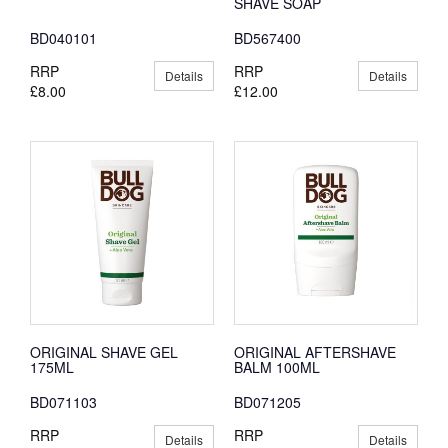
SHAVE SOAP
BD040101
BD567400
RRP
RRP
Details
Details
£8.00
£12.00
ORIGINAL SHAVE GEL
ORIGINAL AFTERSHAVE
175ML
BALM 100ML
BD071103
BD071205
RRP
RRP
Details
Details