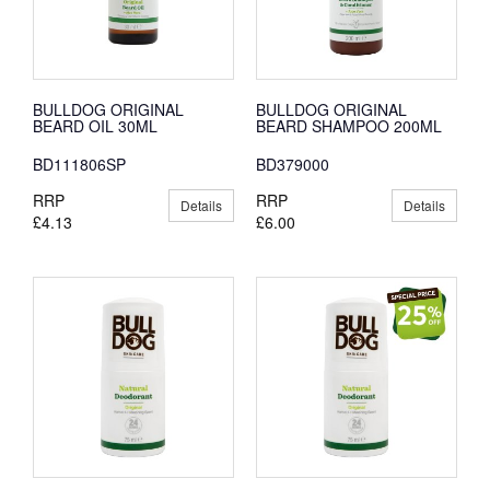
BULLDOG ORIGINAL
BULLDOG ORIGINAL
BEARD OIL 30ML
BEARD SHAMPOO 200ML
BD111806SP
BD379000
RRP
RRP
Details
Details
£4.13
£6.00