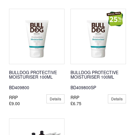
BULLDOG PROTECTIVE
BULLDOG PROTECTIVE
MOISTURISER 100ML
MOISTURISER 100ML
BD409800
BD409800SP
RRP
RRP
Details
Details
£9.00
£6.75