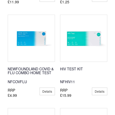
£11.99
£1.25
NEWFOUNDLAND COVID &
HIV TEST KIT
FLU COMBO HOME TEST
NFCOVFLU
NFHIV11
RRP
RRP
Details
Details
£4.99
£15.99