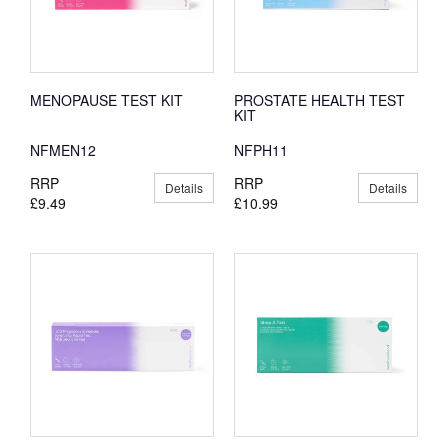
MENOPAUSE TEST KIT
PROSTATE HEALTH TEST
KIT
NFMEN12
NFPH11
RRP
RRP
Details
Details
£9.49
£10.99