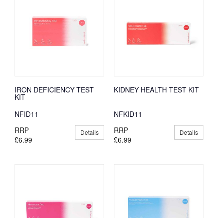
IRON DEFICIENCY TEST
KIDNEY HEALTH TEST KIT
KIT
NFID11
NFKID11
RRP
RRP
Details
Details
£6.99
£6.99