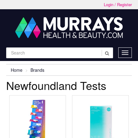
Login / Register
Home
Brands
Newfoundland Tests