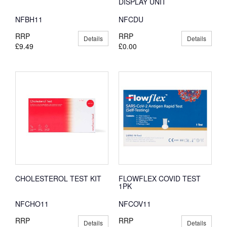
DISPLAY UNIT
NFBH11
NFCDU
RRP
RRP
Details
Details
£9.49
£0.00
CHOLESTEROL TEST KIT
FLOWFLEX COVID TEST
1PK
NFCHO11
NFCOV11
RRP
RRP
Details
Details