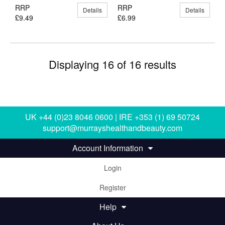
RRP
RRP
Details
Details
£9.49
£6.99
Displaying 16 of 16 results
UK +44 (0)23 8046 0600 | IRE +353 (1) 69 50724
support@murrayshealthandbeauty.com
Account Information
Login
Register
Help