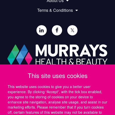
About Us
Terms & Conditions
𝕏
This site uses cookies
Paul Murray PLC,
Wide Lane, Southampton,
SO18 2FA, UK
This website uses cookies to give you a better user
experience. By clicking “Accept”, with the tick box enabled,
Tel: UK +44 (0)23 8046 0600 | IRE +353 (1) 69 50724
you agree to the storing of cookies on your device to
Email:
support@murrayshealthandbeauty.com
enhance site navigation, analyse site usage, and assist in our
marketing efforts. Please remember that if you turn cookies
off, certain features of this website may not be available to