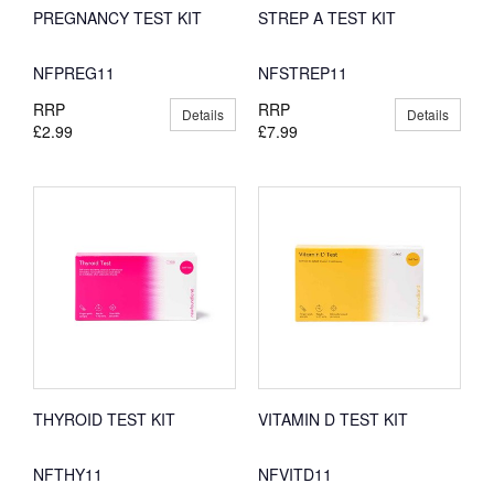
PREGNANCY TEST KIT
STREP A TEST KIT
NFPREG11
NFSTREP11
RRP
RRP
Details
Details
£2.99
£7.99
THYROID TEST KIT
VITAMIN D TEST KIT
NFTHY11
NFVITD11