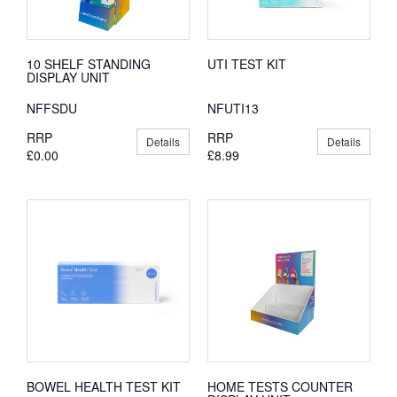
10 SHELF STANDING
UTI TEST KIT
DISPLAY UNIT
NFFSDU
NFUTI13
RRP
RRP
Details
Details
£0.00
£8.99
BOWEL HEALTH TEST KIT
HOME TESTS COUNTER