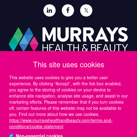
𝕏
This site uses cookies
Paul Murray PLC,
Wide Lane, Southampton,
SO18 2FA, UK
This website uses cookies to give you a better user
experience. By clicking “Accept”, with the tick box enabled,
Tel: UK +44 (0)23 8046 0600 | IRE +353 (1) 69 50724
you agree to the storing of cookies on your device to
Email:
support@murrayshealthandbeauty.com
enhance site navigation, analyse site usage, and assist in our
marketing efforts. Please remember that if you turn cookies
off, certain features of this website may not be available to
you. Find out more about how we use cookies.
https://www.murrayshealthandbeauty.com/terms-and-
conditions/cookie-statement
Non-essential cookies