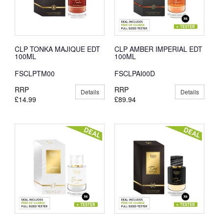
CLP TONKA MAJIQUE EDT
CLP AMBER IMPERIAL EDT
100ML
100ML
FSCLPTM00
FSCLPAI00D
RRP
RRP
Details
Details
£14.99
£89.94