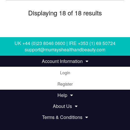
Displaying 18 of 18 results
UK +44 (0)23 8046 0600 | IRE +353 (1) 69 50724
support@murrayshealthandbeauty.com
Account Information
Login
Register
Help
About Us
Terms & Conditions