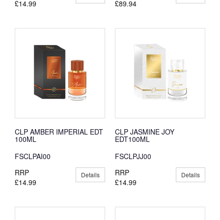
£14.99
£89.94
CLP AMBER IMPERIAL EDT
CLP JASMINE JOY
100ML
EDT100ML
FSCLPAI00
FSCLPJJ00
RRP
RRP
Details
Details
£14.99
£14.99