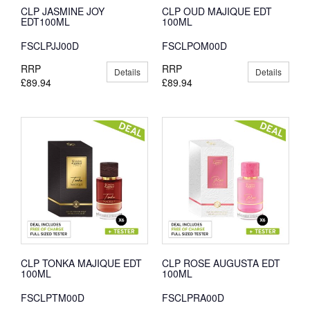
CLP JASMINE JOY
CLP OUD MAJIQUE EDT
EDT100ML
100ML
FSCLPJJ00D
FSCLPOM00D
RRP
RRP
Details
Details
£89.94
£89.94
CLP TONKA MAJIQUE EDT
CLP ROSE AUGUSTA EDT
100ML
100ML
FSCLPTM00D
FSCLPRA00D