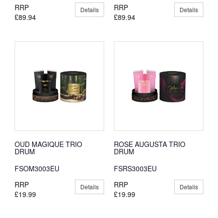
RRP
RRP
Details
Details
£89.94
£89.94
OUD MAGIQUE TRIO
ROSE AUGUSTA TRIO
DRUM
DRUM
FSOM3003EU
FSRS3003EU
RRP
RRP
Details
Details
£19.99
£19.99