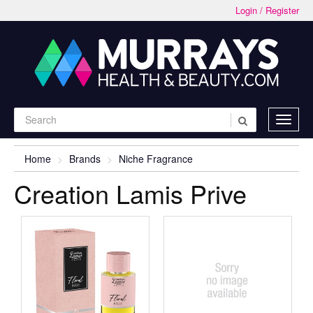
Login / Register
Home
Brands
Niche Fragrance
Creation Lamis Prive