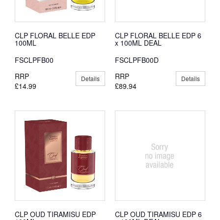
CLP FLORAL BELLE EDP
CLP FLORAL BELLE EDP 6
100ML
x 100ML DEAL
FSCLPFB00
FSCLPFB00D
RRP
RRP
Details
Details
£14.99
£89.94
CLP OUD TIRAMISU EDP
CLP OUD TIRAMISU EDP 6