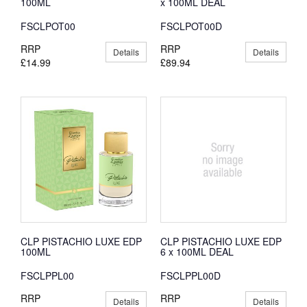
100ML
x 100ML DEAL
FSCLPOT00
FSCLPOT00D
RRP
RRP
Details
Details
£14.99
£89.94
CLP PISTACHIO LUXE EDP
CLP PISTACHIO LUXE EDP
100ML
6 x 100ML DEAL
FSCLPPL00
FSCLPPL00D
RRP
RRP
Details
Details