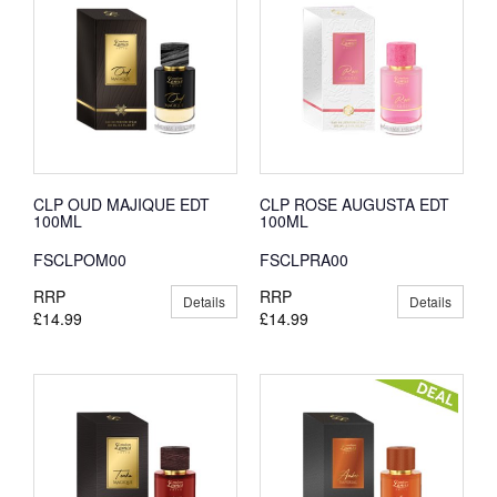
CLP OUD MAJIQUE EDT
CLP ROSE AUGUSTA EDT
100ML
100ML
FSCLPOM00
FSCLPRA00
RRP
RRP
Details
Details
£14.99
£14.99