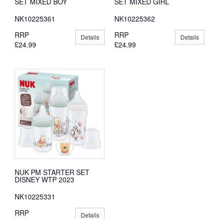
SET MIXED BOY
SET MIXED GIRL
NK10225361
NK10225362
RRP
RRP
Details
Details
£24.99
£24.99
NUK PM STARTER SET
DISNEY WTP 2023
NK10225331
RRP
Details