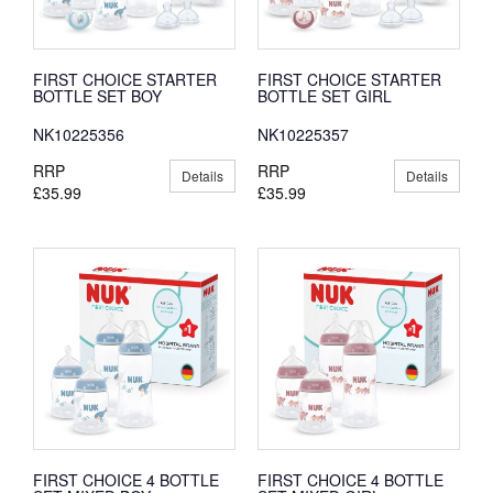
FIRST CHOICE STARTER
FIRST CHOICE STARTER
BOTTLE SET BOY
BOTTLE SET GIRL
NK10225356
NK10225357
RRP
RRP
Details
Details
£35.99
£35.99
FIRST CHOICE 4 BOTTLE
FIRST CHOICE 4 BOTTLE