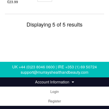
£23.99
Displaying 5 of 5 results
UK +44 (0)23 8046 0600 | IRE +353 (1) 69 50724
support@murrayshealthandbeauty.com
Account Information
Login
Register