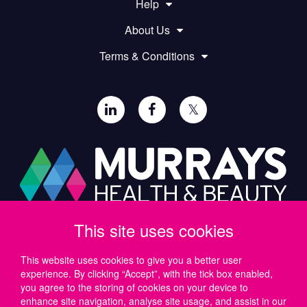
Help
About Us
Terms & Conditions
𝕏
This site uses cookies
Paul Murray PLC,
Wide Lane, Southampton,
SO18 2FA, UK
This website uses cookies to give you a better user
experience. By clicking “Accept”, with the tick box enabled,
Tel: UK +44 (0)23 8046 0600 | IRE +353 (1) 69 50724
you agree to the storing of cookies on your device to
Email:
support@murrayshealthandbeauty.com
enhance site navigation, analyse site usage, and assist in our