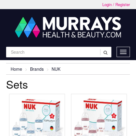
Login / Register
Home
Brands
NUK
Sets