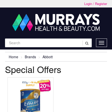
Login / Register
Home
Brands
Abbott
Special Offers