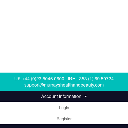
UK +44 (0)23 8046 0600 | IRE +353 (1) 69 50724
support@murrayshealthandbeauty.com
Account Information
Login
Register