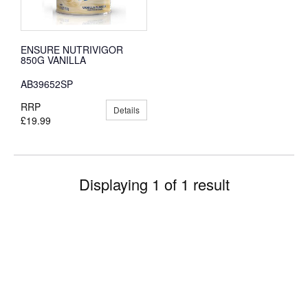
ENSURE NUTRIVIGOR
850G VANILLA
AB39652SP
RRP
Details
£19.99
Displaying 1 of 1 result