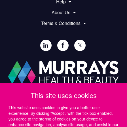
Help
About Us
Terms & Conditions
𝕏
This site uses cookies
Paul Murray PLC,
Wide Lane, Southampton,
SO18 2FA, UK
This website uses cookies to give you a better user
experience. By clicking “Accept”, with the tick box enabled,
Tel: UK +44 (0)23 8046 0600 | IRE +353 (1) 69 50724
you agree to the storing of cookies on your device to
Email:
support@murrayshealthandbeauty.com
enhance site navigation, analyse site usage, and assist in our