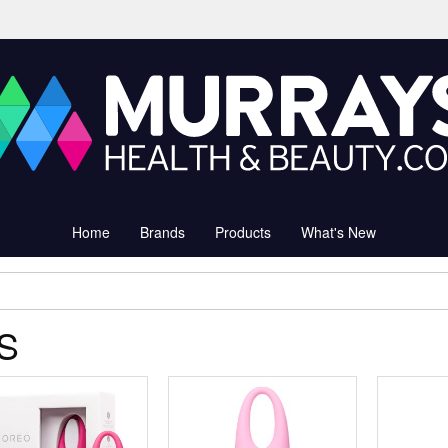
Home
Brands
Products
What's New
IS