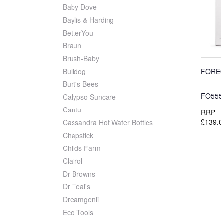
Baby Dove
Baylis & Harding
BetterYou
Braun
Brush-Baby
FORE
Bulldog
Burt's Bees
FO55
Calypso Suncare
Cantu
RRP
£139.
Cassandra Hot Water Bottles
Chapstick
Childs Farm
Clairol
Dr Browns
Dr Teal's
Dreamgenii
Eco Tools