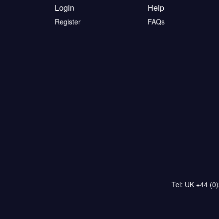
Login
Help
Register
FAQs
Tel: UK +44 (0