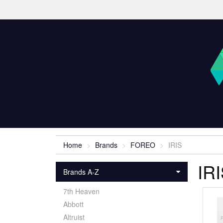
Home
Brands
FOREO
IRIS
IR
Brands A-Z
7th Heaven
Abbott
Altruist