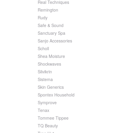
Real Techniques
Remington
Rudy
Safe & Sound
Sanctuary Spa
Sanjo Accessories
Scholl
Shea Moisture
Shockwaves
Silvikrin
Sistema
Skin Generics
Spontex Household
Symprove
Tenax
Tommee Tippee
TQ Beauty