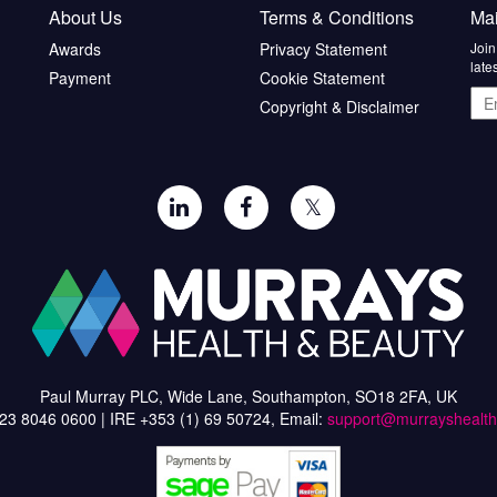
About Us
Terms & Conditions
Mai
Awards
Privacy Statement
Join
late
Payment
Cookie Statement
Ema
Copyright & Disclaimer
add
𝕏
Paul Murray PLC, Wide Lane, Southampton, SO18 2FA, UK
)23 8046 0600 | IRE +353 (1) 69 50724, Email:
support@murrayshealt