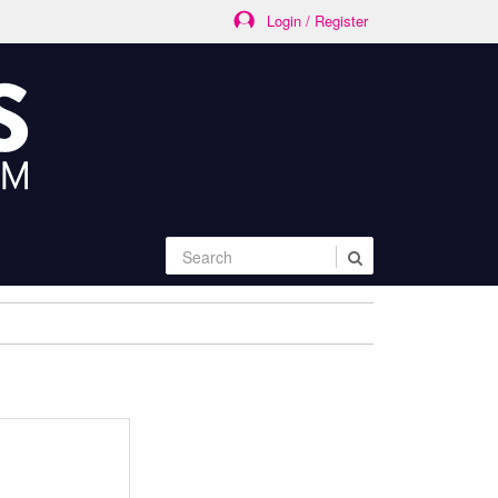
Login / Register