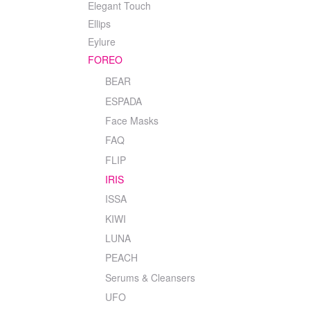
Elegant Touch
Ellips
Eylure
FOREO
BEAR
ESPADA
Face Masks
FAQ
FLIP
IRIS
ISSA
KIWI
LUNA
PEACH
Serums & Cleansers
UFO