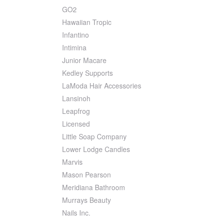
GO2
Hawaiian Tropic
Infantino
Intimina
Junior Macare
Kedley Supports
LaModa Hair Accessories
Lansinoh
Leapfrog
Licensed
Little Soap Company
Lower Lodge Candles
Marvis
Mason Pearson
Meridiana Bathroom
Murrays Beauty
Nails Inc.