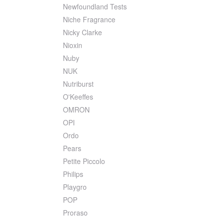
Newfoundland Tests
Niche Fragrance
Nicky Clarke
Nioxin
Nuby
NUK
Nutriburst
O'Keeffes
OMRON
OPI
Ordo
Pears
Petite Piccolo
Philips
Playgro
POP
Proraso