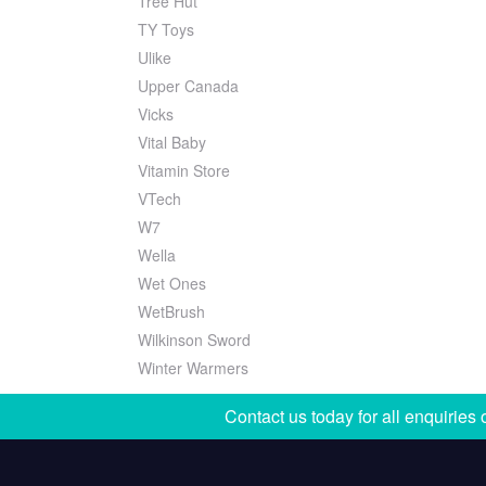
Tree Hut
TY Toys
Ulike
Upper Canada
Vicks
Vital Baby
Vitamin Store
VTech
W7
Wella
Wet Ones
WetBrush
Wilkinson Sword
Winter Warmers
Contact us today for all enquiries