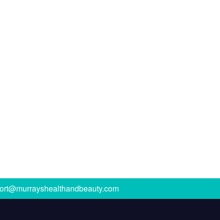
ort@murrayshealthandbeauty.com