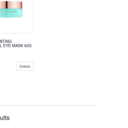
RATING
 EYE MASK 60S
Details
ults