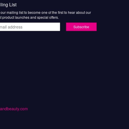
ling List
 our mailing list to become one of the first to hear about our
st product launches and special offers.
il
ress
handbeauty.com