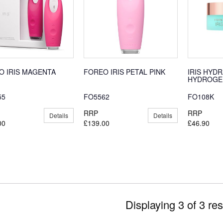
O IRIS MAGENTA
FOREO IRIS PETAL PINK
IRIS HYD
HYDROGEL
55
FO5562
FO108K
RRP
RRP
Details
Details
00
£139.00
£46.90
Displaying 3 of 3 res