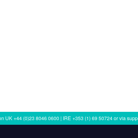
 on
UK +44 (0)23 8046 0600 | IRE +353 (1) 69 50724
or via
supp